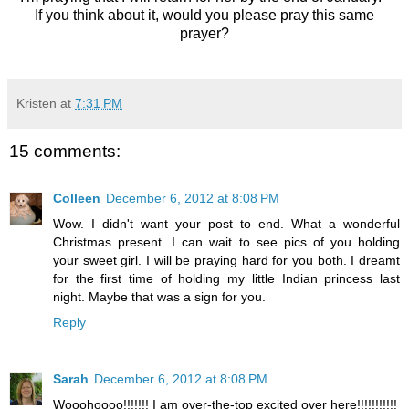
If you think about it, would you please pray this same
prayer?
Kristen
at
7:31 PM
15 comments:
Colleen
December 6, 2012 at 8:08 PM
Wow. I didn't want your post to end. What a wonderful
Christmas present. I can wait to see pics of you holding
your sweet girl. I will be praying hard for you both. I dreamt
for the first time of holding my little Indian princess last
night. Maybe that was a sign for you.
Reply
Sarah
December 6, 2012 at 8:08 PM
Wooohoooo!!!!!!! I am over-the-top excited over here!!!!!!!!!!!