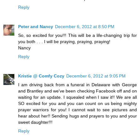
Reply
Peter and Nancy
December 6, 2012 at 8:50 PM
So, so excited for you!!! This will be a life-changing trip for
you both . . . I will be praying, praying, praying!
Nancy
Reply
Kristie @ Comfy Cozy
December 6, 2012 at 9:05 PM
I am driving back from a funeral in Delaware with George
and Brantley and we've been checking Facebook off and on
waiting for an update. I squealed when I saw it!! We are all
SO excited for you and you can count on us being mighty
prayer warriors for you! I cannot wait to see pictures and
hear about her!! Sending hugs and prayers to you and your
sweet daughter!!!
Reply