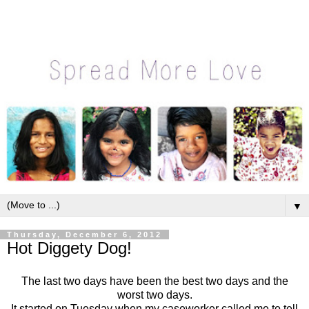
▼
Thursday, December 6, 2012
Hot Diggety Dog!
The last two days have been the best two days and the
worst two days.
It started on Tuesday when my caseworker called me to tell