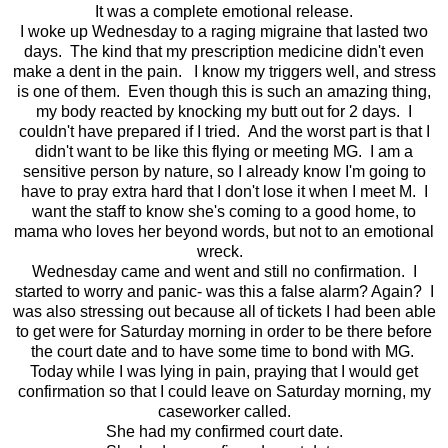
It was a complete emotional release.
I woke up Wednesday to a raging migraine that lasted two
days. The kind that my prescription medicine didn't even
make a dent in the pain. I know my triggers well, and stress
is one of them. Even though this is such an amazing thing,
my body reacted by knocking my butt out for 2 days. I
couldn't have prepared if I tried. And the worst part is that I
didn't want to be like this flying or meeting MG. I am a
sensitive person by nature, so I already know I'm going to
have to pray extra hard that I don't lose it when I meet M. I
want the staff to know she's coming to a good home, to
mama who loves her beyond words, but not to an emotional
wreck.
Wednesday came and went and still no confirmation. I
started to worry and panic- was this a false alarm? Again? I
was also stressing out because all of tickets I had been able
to get were for Saturday morning in order to be there before
the court date and to have some time to bond with MG.
Today while I was lying in pain, praying that I would get
confirmation so that I could leave on Saturday morning, my
caseworker called.
She had my confirmed court date.