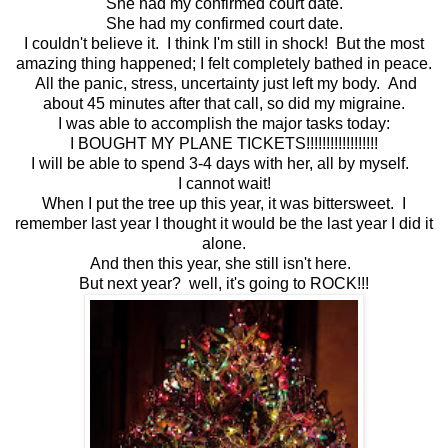
She had my confirmed court date.
She had my confirmed court date.
I couldn't believe it. I think I'm still in shock! But the most
amazing thing happened; I felt completely bathed in peace.
All the panic, stress, uncertainty just left my body. And
about 45 minutes after that call, so did my migraine.
I was able to accomplish the major tasks today:
I BOUGHT MY PLANE TICKETS!!!!!!!!!!!!!!!!!!
I will be able to spend 3-4 days with her, all by myself.
I cannot wait!
When I put the tree up this year, it was bittersweet. I
remember last year I thought it would be the last year I did it
alone.
And then this year, she still isn't here.
But next year? well, it's going to ROCK!!!