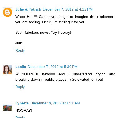
Julie & Patrick
December 7, 2012 at 4:12 PM
Whoo Hoo!!! Can't even begin to imagine the excitement
you are feeling. Heck, I'm feeling it for you!
Such fabulous news. Yay Hooray!
Julie
Reply
Leslie
December 7, 2012 at 5:30 PM
WONDERFUL news!!!! And I understand crying and
breaking down in public places. :) So excited for you!
Reply
Lynette
December 8, 2012 at 1:11 AM
HOORAY!
Reply