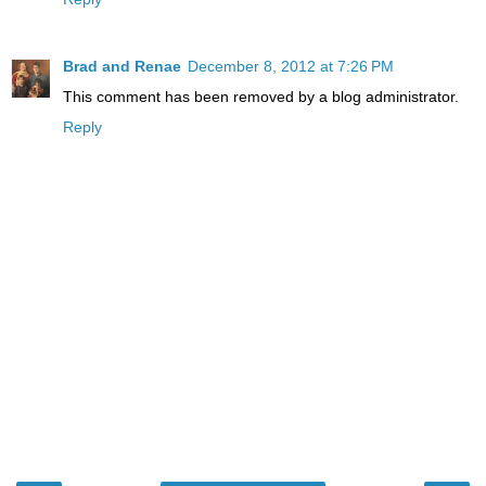
Brad and Renae
December 8, 2012 at 7:26 PM
This comment has been removed by a blog administrator.
Reply