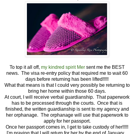
To top it all off,
my kindred spirit Mer
sent me the BEST
news. The visa re-entry policy that required me to wait 60
days before returning has been lifted!!!!!
What that means is that I could very possibly be returning to
bring her home within those 60 days.
At court, I will receive verbal guardianship. That paperwork
has to be processed through the courts. Once that is
finished, the written guardianship is sent to my agency and
her orphanage. The orphanage will use that paperwork to
apply for her passport.
Once her passport comes in, I get to take custody of her!!!!!
I'm praying that I will return for her by the end of January.