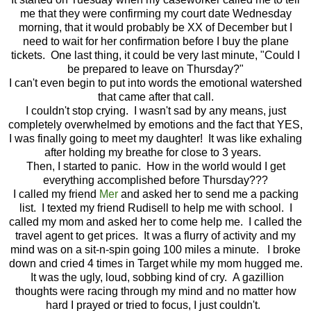
me that they were confirming my court date Wednesday
morning, that it would probably be XX of December but I
need to wait for her confirmation before I buy the plane
tickets. One last thing, it could be very last minute, "Could I
be prepared to leave on Thursday?"
I can't even begin to put into words the emotional watershed
that came after that call.
I couldn't stop crying. I wasn't sad by any means, just
completely overwhelmed by emotions and the fact that YES,
I was finally going to meet my daughter! It was like exhaling
after holding my breathe for close to 3 years.
Then, I started to panic. How in the world would I get
everything accomplished before Thursday???
I called my friend
Mer
and asked her to send me a packing
list. I texted my friend Rudisell to help me with school. I
called my mom and asked her to come help me. I called the
travel agent to get prices. It was a flurry of activity and my
mind was on a sit-n-spin going 100 miles a minute. I broke
down and cried 4 times in Target while my mom hugged me.
It was the ugly, loud, sobbing kind of cry. A gazillion
thoughts were racing through my mind and no matter how
hard I prayed or tried to focus, I just couldn't.