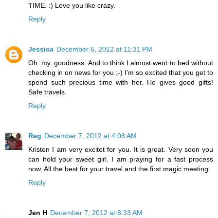
TIME. :) Love you like crazy.
Reply
Jessica
December 6, 2012 at 11:31 PM
Oh. my. goodness. And to think I almost went to bed without
checking in on news for you ;-) I'm so excited that you get to
spend such precious time with her. He gives good gifts!
Safe travels.
Reply
Reg
December 7, 2012 at 4:08 AM
Kristen I am very excitet for you. It is great. Very soon you
can hold your sweet girl. I am praying for a fast process
now. All the best for your travel and the first magic meeting.
Reply
Jen H
December 7, 2012 at 8:33 AM