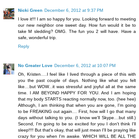
Nicki Green
December 6, 2012 at 9:37 PM
I love it!!! I am so happy for you. Looking forward to meeting
our new neighbor one sweet day. How fun would it be to
take M sledding? OMG. The fun you 2 will have. Have a
safe, wonderful trip.
Reply
No Greater Love
December 6, 2012 at 10:07 PM
Oh, Kristen.....I feel like I lived through a piece of this with
you the past couple of days. Nothing like what you felt
like....but WOW...it was stressful and joyful all at the same
time. I AM BEYOND HAPPY FOR YOU. And I am hoping
that my body STARTS reacting normally now, too. (hee hee)
Although, I am thinking that when you are gone, I'm going
to be FREAKING out again.... First, how will I go that many
days without talking to you. (I know we'll Skype....but still.)
Second, I'm going to be so excited for you I don't think I'll
sleep!!!! But that's okay, that will just mean I'll be praying like
crazy for you when I'm awake. WHICH WILL BE ALL THE