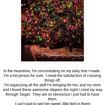
In the meantime, I'm concentrating on my daily lists I made.
I'm a list person for sure. I need the satisfaction of crossing
things off.
I'm organizing all the stuff I'm bringing for her, and my mom
and I found these awesome slippers the night I cried my way
through Target. They are so obnoxious I just had to have
them.
I can't wait to see her sweet, little feet in them!