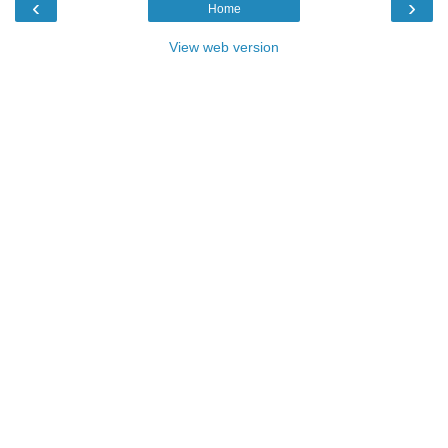
‹
›
Home
View web version