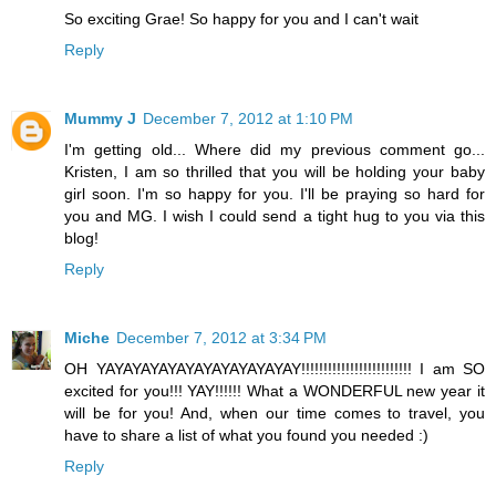
So exciting Grae! So happy for you and I can't wait
Reply
Mummy J
December 7, 2012 at 1:10 PM
I'm getting old... Where did my previous comment go...
Kristen, I am so thrilled that you will be holding your baby
girl soon. I'm so happy for you. I'll be praying so hard for
you and MG. I wish I could send a tight hug to you via this
blog!
Reply
Miche
December 7, 2012 at 3:34 PM
OH YAYAYAYAYAYAYAYAYAYAYAY!!!!!!!!!!!!!!!!!!!!!!!!! I am SO
excited for you!!! YAY!!!!!! What a WONDERFUL new year it
will be for you! And, when our time comes to travel, you
have to share a list of what you found you needed :)
Reply