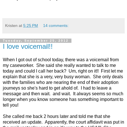
Kristen
at
5:25 PM
14 comments:
Tuesday, September 25, 2012
I love voicemail!!
When I got out of school today, there was a voicemail from
my caseworker. She said she really wanted to talk to me
today and could I call her back? Um, right on it!! First let me
explain that she is a very, very busy woman. She only deals
with the families who are nearing the end of their adoption
journeys so she's hard to get ahold of. I had to leave a
message and then wait. and wait. It always seems so much
longer when you know someone has something important to
tell you!
She called me back 2 hours later and told me that she
received an update. Apparently, the court affidavit was put in