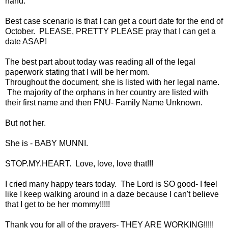
hand.
Best case scenario is that I can get a court date for the end of
October. PLEASE, PRETTY PLEASE pray that I can get a
date ASAP!
The best part about today was reading all of the legal
paperwork stating that I will be her mom.
Throughout the document, she is listed with her legal name.
The majority of the orphans in her country are listed with
their first name and then FNU- Family Name Unknown.
But not her.
She is - BABY MUNNI.
STOP.MY.HEART. Love, love, love that!!!
I cried many happy tears today. The Lord is SO good- I feel
like I keep walking around in a daze because I can't believe
that I get to be her mommy!!!!!
Thank you for all of the prayers- THEY ARE WORKING!!!!!