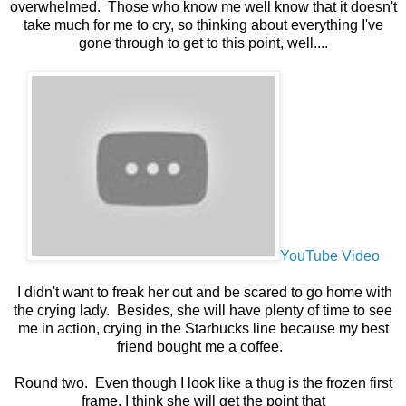
overwhelmed. Those who know me well know that it doesn't
take much for me to cry, so thinking about everything I've
gone through to get to this point, well....
YouTube Video
I didn't want to freak her out and be scared to go home with
the crying lady. Besides, she will have plenty of time to see
me in action, crying in the Starbucks line because my best
friend bought me a coffee.
Round two. Even though I look like a thug is the frozen first
frame, I think she will get the point that