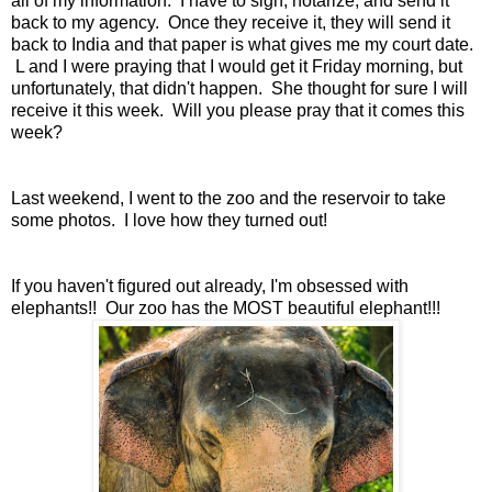
all of my information. I have to sign, notarize, and send it
back to my agency. Once they receive it, they will send it
back to India and that paper is what gives me my court date.
L and I were praying that I would get it Friday morning, but
unfortunately, that didn't happen. She thought for sure I will
receive it this week. Will you please pray that it comes this
week?
Last weekend, I went to the zoo and the reservoir to take
some photos. I love how they turned out!
If you haven't figured out already, I'm obsessed with
elephants!! Our zoo has the MOST beautiful elephant!!!