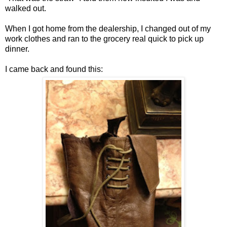
walked out.
When I got home from the dealership, I changed out of my
work clothes and ran to the grocery real quick to pick up
dinner.
I came back and found this: