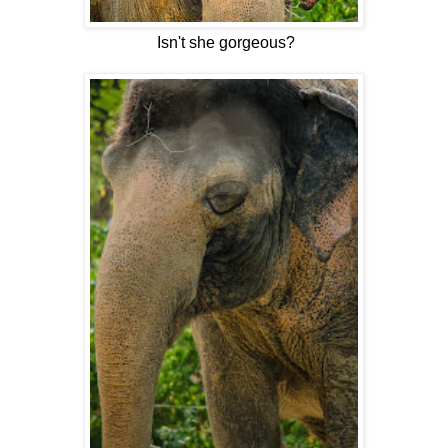
Isn't she gorgeous?