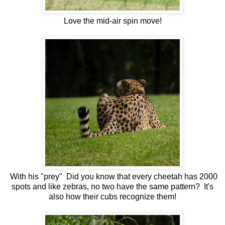
Love the mid-air spin move!
With his "prey" Did you know that every cheetah has 2000
spots and like zebras, no two have the same pattern? It's
also how their cubs recognize them!