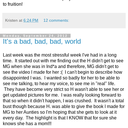
to fruition!
Kristen
at
6:24 PM
12 comments:
Monday, September 24, 2012
It's a bad, bad, bad, world
Last week was the most stressful week I've had in a long
time. It started out with me finding out the H didn't get to see
MG when she was in Ind*a and therefore, MG didn't get to
see the video I made for her :( I can't begin to describe how
disappointed I was. I wanted so badly for her to be able to
see me talking, to hear my voice, to see me in "real" life.
They have become very strict so H wasn't able to see her or
get updated pictures for me. I was really looking forward to
that so when it didn't happen, I was crushed. It wasn't a total
bust though because H. was able to give the book I made for
MG to her Aunties so I'm hoping that she gets to look at it
every day. The highlight is that I KNOW that for sure she
knows she has a mom!!!