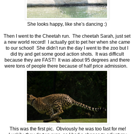
She looks happy, like she's dancing :)
Then I went to the Cheetah run. The cheetah Sarah, just set
a new world record! I actually got to pet her when she came
to our school! She didn't run the day I went to the zoo but I
did try and get some good action shots. It was difficult
because they are FAST! It was about 95 degrees and there
were tons of people there because of half price admission.
This was the first pic. Obviously he was too fast for me!