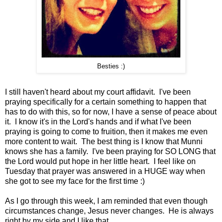
Besties :)
I still haven't heard about my court affidavit. I've been
praying specifically for a certain something to happen that
has to do with this, so for now, I have a sense of peace about
it. I know it's in the Lord's hands and if what I've been
praying is going to come to fruition, then it makes me even
more content to wait. The best thing is I know that Munni
knows she has a family. I've been praying for SO LONG that
the Lord would put hope in her little heart. I feel like on
Tuesday that prayer was answered in a HUGE way when
she got to see my face for the first time :)
As I go through this week, I am reminded that even though
circumstances change, Jesus never changes. He is always
right by my side and I like that.