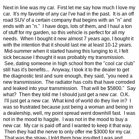
Next in line was my car. First let me say how much I love my
car. It's my favorite of any car I've had in the past. It is an off
road SUV of a certain company that begins with an "n" and
ends with an "n." I have dogs, lots of them, and I haul a ton
of stuff for my garden, so this vehicle is perfect for all my
needs. When I bought it new almost 7 years ago, I bought it
with the intention that it should last me at least 10-12 years.
Mid-summer when it started having this lunging to it, I felt
sick because I thought it was probably my transmission.
See, dating someone in high school from the "cool car club"
still has it's benefits... Anyway, I took it to the dealer to get
the diagnostic test and sure enough, they said, "you need a
new transmission. The radiator has coils that have corroded
and leaked into your transmission. That will be $5800." Say
what? Then they told me I should just get a new car. O.K.
I'll just get a new car. What kind of world do they live in? I
was so frustrated because just being a woman and being in
a dealership, well, my point spread went downhill fast. I was
not in the mood to haggle. I was not in the mood to buy a
new car. My car is paid off and I wanted to keep it that way.
Then they had the nerve to only offer me $3000 for my car.
That was the straw- I told them how insulted I was and