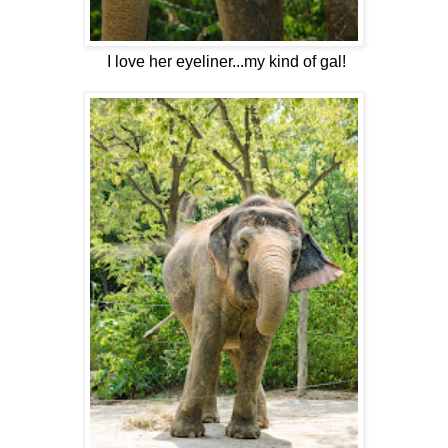
I love her eyeliner...my kind of gal!