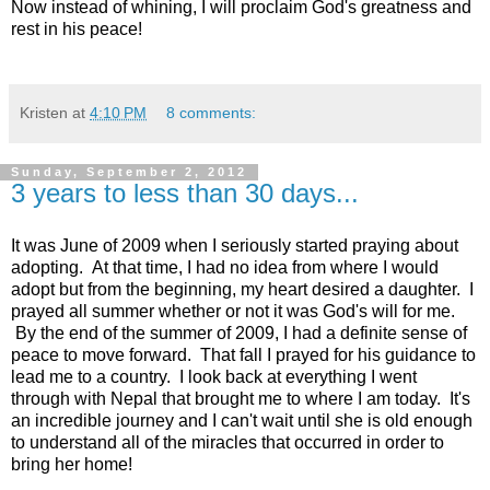
Now instead of whining, I will proclaim God's greatness and
rest in his peace!
Kristen
at
4:10 PM
8 comments:
Sunday, September 2, 2012
3 years to less than 30 days...
It was June of 2009 when I seriously started praying about
adopting. At that time, I had no idea from where I would
adopt but from the beginning, my heart desired a daughter. I
prayed all summer whether or not it was God's will for me.
By the end of the summer of 2009, I had a definite sense of
peace to move forward. That fall I prayed for his guidance to
lead me to a country. I look back at everything I went
through with Nepal that brought me to where I am today. It's
an incredible journey and I can't wait until she is old enough
to understand all of the miracles that occurred in order to
bring her home!