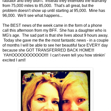
radiator and they didn't. Instead they extended the warranty
from 75,000 miles to 85,000. That's all great, but the
problem doesn't show up until starting at 95,000. Mine has
96,000. We'll see what happens...
The BEST news of the week came in the form of a phone
call this afternoon from my BFF. She has a daughter who is
MG's age. The sad part is that she lives about 9 hours away.
Today she gave me the the most fantastic news - in a couple
of months I will be able to see her beautiful face EVERY day
because she GOT TRANSFERRED BACK HOME!!!
YAHOOOOOOOOOOO!!!! I can't even tell you how stinkin'
excited I am!!