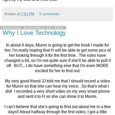
Kristen
at
7:51 PM
3 comments:
Saturday, September 15, 2012
Why I Love Technology
In about 4 days, Munni is going to get the book I made for
her. I'm really hoping that H will be able to get some pics of
her looking through it for the first time. The rules have
changed a bit, so I'm not quite sure if she'll be able to pull it
off. BUT....I do have something else that I'm even MORE
excited for her to find out:
My very good friend JJ told me that I should record a video
for Munni so that she can hear my voice. So that's what I
did! I recorded a very short video on my very smart phone
and sent it to H so she can show it to Munni.
I can't believe that she's going to find out about me in a few
days!! About halfway through the first video, I got a little