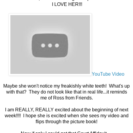
I LOVE HER!!!
YouTube Video
Maybe she won't notice my freakishly white teeth! What's up
with that? They do not look like that in real life...it reminds
me of Ross from Friends.
I am REALLY, REALLY excited about the beginning of next
week!!!! I hope she is excited when she sees my video and
flips through the picture book!