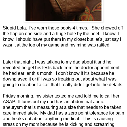
Stupid Lola. I've worn these boots 4 times. She chewed off
the flap on one side and a huge hole by the heel. I know, I
know, I should have put them in my closet but let's just say I
wasn't at the top of my game and my mind was rattled.
Later that night, I was talking to my dad about it and he
revealed he get his tests back from the doctor appointment
he had earlier this month. I don't know if it's because he
downplayed it or if I was so freaking out about what I was
going to do about a car, that I really didn't get into the details.
Friday morning, my sister texted me and told me to call her
ASAP. It turns out my dad has an abdominal aortic
aneurysm that is measuring at a size that needs to be taken
care immediately. My dad has a zero point tolerance for pain
and freaks out about anything medical. This is causing
stress on my mom because he is kicking and screaming