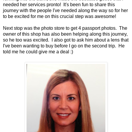
needed her services pronto! It's been fun to share this
journey with the people I've needed along the way so for her
to be excited for me on this crucial step was awesome!
Next stop was the photo store to get 4 passport photos. The
owner of this shop has also been helping along this journey,
so he too was excited. I also got to ask him about a lens that
I've been wanting to buy before I go on the second trip. He
told me he could give me a deal :)