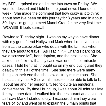
My BFF surprised me and came into town on Friday. We
went for dessert and I told her the good news I found out this
week. She made the comment that how crazy is it to think
about how I've been on this journey for 3 years and in about
30 days, I'm going to meet Munni Grae for the very first time.
WOW!!!!! It feels surreal!
Rewind to Tuesday night. I was on my way to have dinner
with my good friend Hollywood Mark when I received a call
from L., the caseworker who deals with the families when
they are about to travel. As I sat in P.F. Chang's parking lot,
we discussed MG, her adoption, and the next steps. She
asked me if I knew that my case was one of their miracle
cases. I told her that I thought so on my end but figured they
dealt with this all of the time! She said there were many
things on their end that she saw as truly miraculous. She
has actually met MG several times so to be able to talk to L.
about her and her personality led to quite an emotional
conversation. By time I hung up, I was about 20 minutes late
for my dinner date. I walked into the restaurant and as soon
as I saw Mark, I started to cry. I reassured him they were
tears of joy and went on to explain the 3 main points that