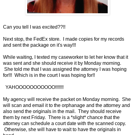
Can you tell I was excited??!!
Next stop, the FedEx store. I made copies for my records
and sent the package on it's way!!!
While waiting, I texted my caseworker to let her know that it
was sent and she should receive it by Monday morning.
She told me that I was assigned the attorney I was hoping
for!!! Which is in the court I was hoping for!!
YAHOOOOOOOOOOO!!!!!!!
My agency will receive the packet on Monday morning. She
will scan and email it to the orphanage and the attorney and
also send the originals in the mail. They should receive
them by next Friday. There is a *slight* chance that the
attorney can schedule a court date with the scanned copy.
Otherwise, she will have to wait to have the originals in