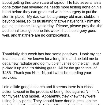
about getting this taken care of rapido. He had several tests
done today that revealed he needs more testing done on his
heart before they can go ahead with the surgery to put the
stent in place. My dad can be a grumpy old man, stubborn
beyond belief, so it's frustrating that we have to talk him into
getting this done like yesterday. Please, please pray that the
additional tests get done this week, that the surgery goes
well, and that there are no complications.
Thankfully, this week has had some positives. I took my car
to a mechanic I've known for a long time and he told me to
get a new radiator and do multiple flushes on the car. I just
picked it up and it's driving great. All for the grand total of
$485. Thank you N------N, but I won't be needing your
services.
I did a little google search and it seems there is a class
action lawsuit in the process of being filed against N-------N
for my year and model. Apparently, they knew they were
using faulty parts. They should have done a recall on the