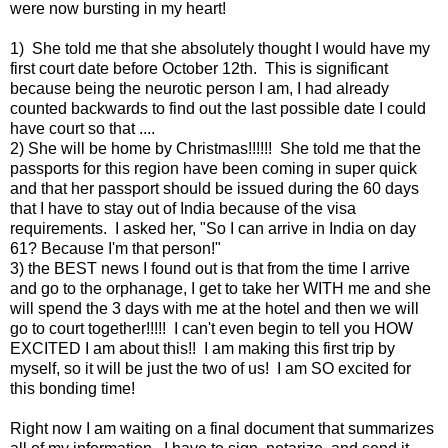
were now bursting in my heart!
1) She told me that she absolutely thought I would have my
first court date before October 12th. This is significant
because being the neurotic person I am, I had already
counted backwards to find out the last possible date I could
have court so that ....
2) She will be home by Christmas!!!!!! She told me that the
passports for this region have been coming in super quick
and that her passport should be issued during the 60 days
that I have to stay out of India because of the visa
requirements. I asked her, "So I can arrive in India on day
61? Because I'm that person!"
3) the BEST news I found out is that from the time I arrive
and go to the orphanage, I get to take her WITH me and she
will spend the 3 days with me at the hotel and then we will
go to court together!!!!! I can't even begin to tell you HOW
EXCITED I am about this!! I am making this first trip by
myself, so it will be just the two of us! I am SO excited for
this bonding time!
Right now I am waiting on a final document that summarizes