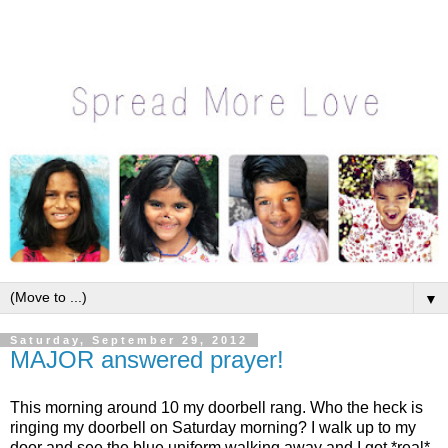
▼
Saturday, September 29, 2012
MAJOR answered prayer!
This morning around 10 my doorbell rang. Who the heck is
ringing my doorbell on Saturday morning? I walk up to my
door and see the blue uniform walking away and I got *real*