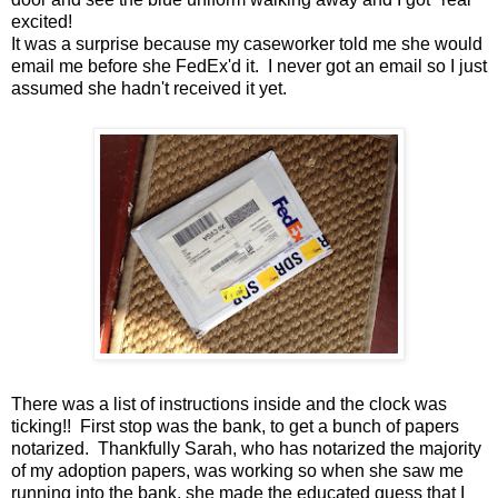
excited!
It was a surprise because my caseworker told me she would
email me before she FedEx'd it. I never got an email so I just
assumed she hadn't received it yet.
There was a list of instructions inside and the clock was
ticking!! First stop was the bank, to get a bunch of papers
notarized. Thankfully Sarah, who has notarized the majority
of my adoption papers, was working so when she saw me
running into the bank, she made the educated guess that I