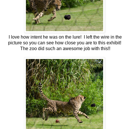
I love how intent he was on the lure! I left the wire in the
picture so you can see how close you are to this exhibit!
The zoo did such an awesome job with this!!