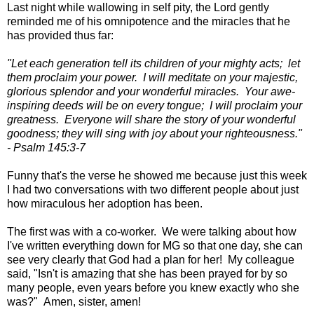
Last night while wallowing in self pity, the Lord gently
reminded me of his omnipotence and the miracles that he
has provided thus far:
"Let each generation tell its children of your mighty acts; let
them proclaim your power. I will meditate on your majestic,
glorious splendor and your wonderful miracles. Your awe-
inspiring deeds will be on every tongue; I will proclaim your
greatness. Everyone will share the story of your wonderful
goodness; they will sing with joy about your righteousness."
- Psalm 145:3-7
Funny that's the verse he showed me because just this week
I had two conversations with two different people about just
how miraculous her adoption has been.
The first was with a co-worker. We were talking about how
I've written everything down for MG so that one day, she can
see very clearly that God had a plan for her! My colleague
said, "Isn't is amazing that she has been prayed for by so
many people, even years before you knew exactly who she
was?" Amen, sister, amen!