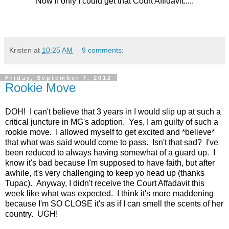
Now if only I could get that Court Affidavit.....
Kristen
at
10:25 AM
9 comments:
Friday, September 7, 2012
Rookie Move
DOH! I can't believe that 3 years in I would slip up at such a
critical juncture in MG's adoption. Yes, I am guilty of such a
rookie move. I allowed myself to get excited and *believe*
that what was said would come to pass. Isn't that sad? I've
been reduced to always having somewhat of a guard up. I
know it's bad because I'm supposed to have faith, but after
awhile, it's very challenging to keep yo head up (thanks
Tupac). Anyway, I didn't receive the Court Affadavit this
week like what was expected. I think it's more maddening
because I'm SO CLOSE it's as if I can smell the scents of her
country. UGH!