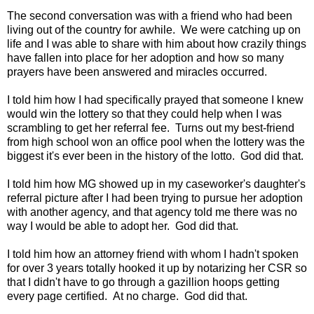
The second conversation was with a friend who had been
living out of the country for awhile. We were catching up on
life and I was able to share with him about how crazily things
have fallen into place for her adoption and how so many
prayers have been answered and miracles occurred.
I told him how I had specifically prayed that someone I knew
would win the lottery so that they could help when I was
scrambling to get her referral fee. Turns out my best-friend
from high school won an office pool when the lottery was the
biggest it's ever been in the history of the lotto. God did that.
I told him how MG showed up in my caseworker's daughter's
referral picture after I had been trying to pursue her adoption
with another agency, and that agency told me there was no
way I would be able to adopt her. God did that.
I told him how an attorney friend with whom I hadn't spoken
for over 3 years totally hooked it up by notarizing her CSR so
that I didn't have to go through a gazillion hoops getting
every page certified. At no charge. God did that.