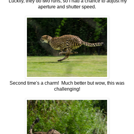
Luckily, they do two runs, so I had a chance to adjust my
aperture and shutter speed.
Second time's a charm! Much better but wow, this was
challenging!