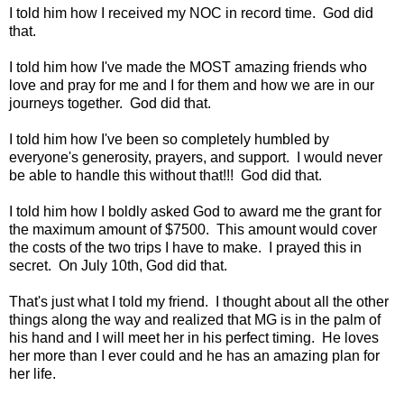
I told him how I received my NOC in record time. God did
that.
I told him how I've made the MOST amazing friends who
love and pray for me and I for them and how we are in our
journeys together. God did that.
I told him how I've been so completely humbled by
everyone's generosity, prayers, and support. I would never
be able to handle this without that!!! God did that.
I told him how I boldly asked God to award me the grant for
the maximum amount of $7500. This amount would cover
the costs of the two trips I have to make. I prayed this in
secret. On July 10th, God did that.
That's just what I told my friend. I thought about all the other
things along the way and realized that MG is in the palm of
his hand and I will meet her in his perfect timing. He loves
her more than I ever could and he has an amazing plan for
her life.