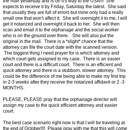
the mail yesterday and is on it's way to the USA!!! She
expects to receive it by Friday, Saturday the latest. She said
that usually they are full of errors but mine only had a really
small one that won't affect it. She will overnight it to me, I will
get it notarized and overnight it back to her. She will then
scan and email it to the orphanage and the social worker
who is on the ground over there. She will also put the
original in the mail. There is a *slight* chance that the
attorney can file the court date with the scanned version.
The biggest thing I need prayer for is which attorney and
which court gets assigned to my case. There is an easier
court and there is a difficult court. There is an efficient and
quick attorney and there is a stubborn, slower attorney. This
could be the difference of me being able to make my first trip
in 2-3 weeks after they receive the notarized affidavit or 2 -3
MONTHS.
PLEASE, PLEASE pray that the orphanage director will
assign my case to the quick efficient attorney and easier
court.
The best case scenario right now is that I will be traveling at
the end of October!!!! Please pray with me that this will come