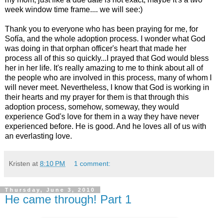
week window time frame.... we will see:)
Thank you to everyone who has been praying for me, for
Sofía, and the whole adoption process. I wonder what God
was doing in that orphan officer's heart that made her
process all of this so quickly...I prayed that God would bless
her in her life. It's really amazing to me to think about all of
the people who are involved in this process, many of whom I
will never meet. Nevertheless, I know that God is working in
their hearts and my prayer for them is that through this
adoption process, somehow, someway, they would
experience God's love for them in a way they have never
experienced before. He is good. And he loves all of us with
an everlasting love.
Kristen
at
8:10 PM
1 comment:
Thursday, June 3, 2010
He came through! Part 1