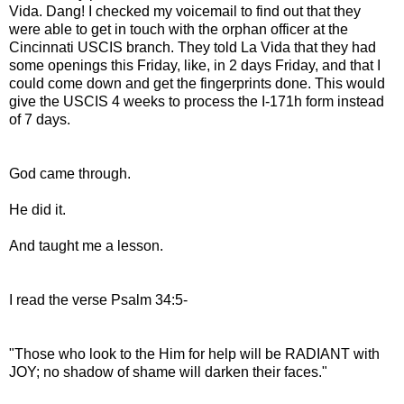
Vida. Dang! I checked my voicemail to find out that they
were able to get in touch with the orphan officer at the
Cincinnati USCIS branch. They told La Vida that they had
some openings this Friday, like, in 2 days Friday, and that I
could come down and get the fingerprints done. This would
give the USCIS 4 weeks to process the I-171h form instead
of 7 days.
God came through.
He did it.
And taught me a lesson.
I read the verse Psalm 34:5-
"Those who look to the Him for help will be RADIANT with
JOY; no shadow of shame will darken their faces."