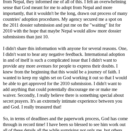
from Nepal, they informed me of all of this. I felt an overwhelming
sense that God meant for me to adopt from Nepal and more
importantly, that it wouldn't be the long, drawn out process of many
countries' adoption procedures. My agency secured me a spot on
the 2011 dossier submission and put me on the "waiting" list for
2010 with the hope that maybe Nepal would allow more dossier
submissions than just 10.
I didn't share this information with anyone for several reasons. One,
I didn't want to hear any negative feedback. International adoption
in and of itself is such a complicated issue that I didn't want to
provide any more avenues for people to express their doubts. I
knew from the beginning that this would be a journey of faith. I
wanted to keep my sights set on God working it out so that I would
be able to get approved for the 2010 submission. I didn't want to
add anything that could potentially discourage me or make me
waiver. Secondly, I really believe there is something special about
secret prayers. It's an extremely intimate experience between you
and God. I really treasured that!
So, in terms of deadlines and the paperwork process, God has come
through in record time! I have been so blessed to see him work out
all of these details all the while surprising not only me, but others