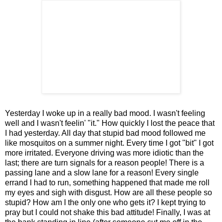
Yesterday I woke up in a really bad mood. I wasn't feeling
well and I wasn't feelin' "it." How quickly I lost the peace that
I had yesterday. All day that stupid bad mood followed me
like mosquitos on a summer night. Every time I got "bit" I got
more irritated. Everyone driving was more idiotic than the
last; there are turn signals for a reason people! There is a
passing lane and a slow lane for a reason! Every single
errand I had to run, something happened that made me roll
my eyes and sigh with disgust. How are all these people so
stupid? How am I the only one who gets it? I kept trying to
pray but I could not shake this bad attitude! Finally, I was at