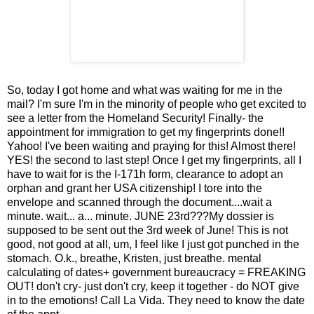
So, today I got home and what was waiting for me in the
mail? I'm sure I'm in the minority of people who get excited to
see a letter from the Homeland Security! Finally- the
appointment for immigration to get my fingerprints done!!
Yahoo! I've been waiting and praying for this! Almost there!
YES! the second to last step! Once I get my fingerprints, all I
have to wait for is the I-171h form, clearance to adopt an
orphan and grant her USA citizenship! I tore into the
envelope and scanned through the document....wait a
minute. wait... a... minute. JUNE 23rd???My dossier is
supposed to be sent out the 3rd week of June! This is not
good, not good at all, um, I feel like I just got punched in the
stomach. O.k., breathe, Kristen, just breathe. mental
calculating of dates+ government bureaucracy = FREAKING
OUT! don't cry- just don't cry, keep it together - do NOT give
in to the emotions! Call La Vida. They need to know the date