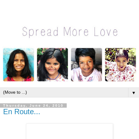
▼
Thursday, June 24, 2010
En Route...