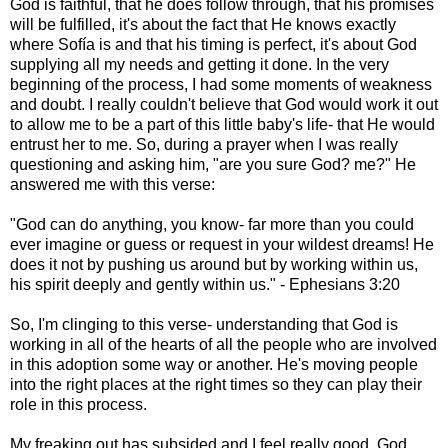
God is faithful, that he does follow through, that his promises
will be fulfilled, it's about the fact that He knows exactly
where Sofía is and that his timing is perfect, it's about God
supplying all my needs and getting it done. In the very
beginning of the process, I had some moments of weakness
and doubt. I really couldn't believe that God would work it out
to allow me to be a part of this little baby's life- that He would
entrust her to me. So, during a prayer when I was really
questioning and asking him, "are you sure God? me?" He
answered me with this verse:
"God can do anything, you know- far more than you could
ever imagine or guess or request in your wildest dreams! He
does it not by pushing us around but by working within us,
his spirit deeply and gently within us." - Ephesians 3:20
So, I'm clinging to this verse- understanding that God is
working in all of the hearts of all the people who are involved
in this adoption some way or another. He's moving people
into the right places at the right times so they can play their
role in this process.
My freaking out has subsided and I feel really good. God