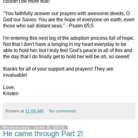
couldn't be more true:
"You faithfully answer our prayers with awesome deeds, O
God our Savior. You are the hope of everyone on earth, even
those who sail distant seas." - Psalm 65:5
I'm entering this next leg of the adoption process full of hope.
Not that I don't have a longing in my heart everyday to be
able to hold her, but I truly feel God's peace in all of this and
the day that I do finally get to hold her will be oh, so sweet!
thanks for all of your support and prayers! They are
invaluable!
Love,
Kristen
Kristen
at
11:06 AM
No comments:
Wednesday, June 9, 2010
He came through Part 2!