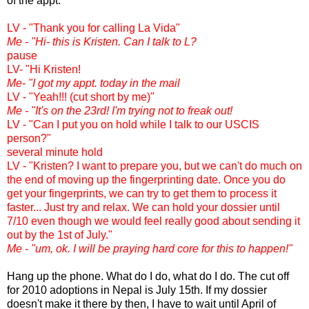
of the appt.
LV - "Thank you for calling La Vida"
Me - "Hi- this is Kristen. Can I talk to L?
pause
LV- "Hi Kristen!
Me- "I got my appt. today in the mail
LV - "Yeah!!! (cut short by me)"
Me - "It's on the 23rd! I'm trying not to freak out!
LV - "Can I put you on hold while I talk to our USCIS
person?"
several minute hold
LV - "Kristen? I want to prepare you, but we can't do much on
the end of moving up the fingerprinting date. Once you do
get your fingerprints, we can try to get them to process it
faster... Just try and relax. We can hold your dossier until
7/10 even though we would feel really good about sending it
out by the 1st of July."
Me - "um, ok. I will be praying hard core for this to happen!"
Hang up the phone. What do I do, what do I do. The cut off
for 2010 adoptions in Nepal is July 15th. If my dossier
doesn't make it there by then, I have to wait until April of