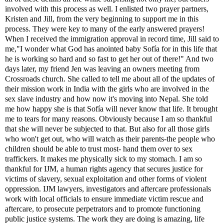
involved with this process as well. I enlisted two prayer partners,
Kristen and Jill, from the very beginning to support me in this
process. They were key to many of the early answered prayers!
When I received the immigration approval in record time, Jill said to
me,"I wonder what God has anointed baby Sofía for in this life that
he is working so hard and so fast to get her out of there!" And two
days later, my friend Jen was leaving an owners meeting from
Crossroads church. She called to tell me about all of the updates of
their mission work in India with the girls who are involved in the
sex slave industry and how now it's moving into Nepal. She told
me how happy she is that Sofía will never know that life. It brought
me to tears for many reasons. Obviously because I am so thankful
that she will never be subjected to that. But also for all those girls
who won't get out, who will watch as their parents-the people who
children should be able to trust most- hand them over to sex
traffickers. It makes me physically sick to my stomach. I am so
thankful for IJM,
a human rights agency that secures justice for
victims of slavery, sexual exploitation and other forms of violent
oppression. IJM lawyers, investigators and aftercare professionals
work with local officials to ensure immediate victim rescue and
aftercare, to prosecute perpetrators and to promote functioning
public justice systems.
The work they are doing is amazing, life