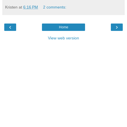
Kristen
at
6:16 PM
2 comments:
‹
›
Home
View web version