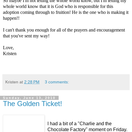
So maybe I'm not letting the whole world know, but I'm letting my
whole world know that it is God who is responsible for this
adoption coming through to fruition! He is the one who is making it
happen!!
I can't thank you enough for all of the prayers and encouragement
that you've sent my way!
Love,
Kristen
Kristen
at
2:28 PM
3 comments:
Sunday, June 13, 2010
The Golden Ticket!
I had a bit of a "Charlie and the
Chocolate Factory" moment on Friday.