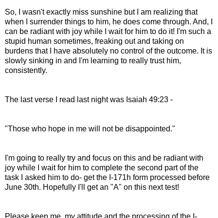
So, I wasn't exactly miss sunshine but I am realizing that
when I surrender things to him, he does come through. And, I
can be radiant with joy while I wait for him to do it! I'm such a
stupid human sometimes, freaking out and taking on
burdens that I have absolutely no control of the outcome. It is
slowly sinking in and I'm learning to really trust him,
consistently.
The last verse I read last night was Isaiah 49:23 -
"Those who hope in me will not be disappointed."
I'm going to really try and focus on this and be radiant with
joy while I wait for him to complete the second part of the
task I asked him to do- get the I-171h form processed before
June 30th. Hopefully I'll get an "A" on this next test!
Please keep me, my attitude and the processing of the I-