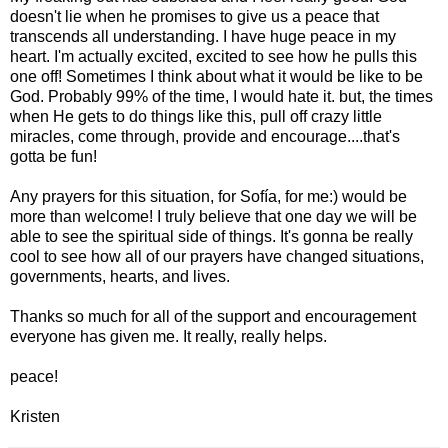
doesn't lie when he promises to give us a peace that
transcends all understanding. I have huge peace in my
heart. I'm actually excited, excited to see how he pulls this
one off! Sometimes I think about what it would be like to be
God. Probably 99% of the time, I would hate it. but, the times
when He gets to do things like this, pull off crazy little
miracles, come through, provide and encourage....that's
gotta be fun!
Any prayers for this situation, for Sofía, for me:) would be
more than welcome! I truly believe that one day we will be
able to see the spiritual side of things. It's gonna be really
cool to see how all of our prayers have changed situations,
governments, hearts, and lives.
Thanks so much for all of the support and encouragement
everyone has given me. It really, really helps.
peace!
Kristen