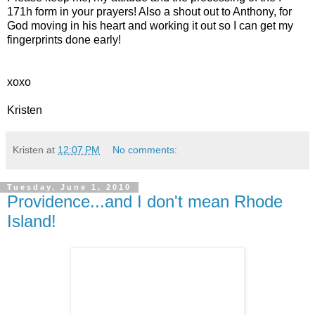
171h form in your prayers! Also a shout out to Anthony, for
God moving in his heart and working it out so I can get my
fingerprints done early!
xoxo
Kristen
Kristen
at
12:07 PM
No comments:
Tuesday, June 1, 2010
Providence...and I don't mean Rhode
Island!