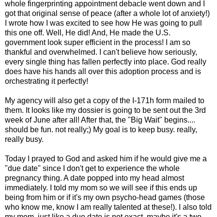
whole fingerprinting appointment debacle went down and I
got that original sense of peace (after a whole lot of anxiety!)
I wrote how I was excited to see how He was going to pull
this one off. Well, He did! And, He made the U.S.
government look super efficient in the process! I am so
thankful and overwhelmed. I can't believe how seriously,
every single thing has fallen perfectly into place. God really
does have his hands all over this adoption process and is
orchestrating it perfectly!
My agency will also get a copy of the I-171h form mailed to
them. It looks like my dossier is going to be sent out the 3rd
week of June after all! After that, the "Big Wait" begins....
should be fun. not really;) My goal is to keep busy. really,
really busy.
Today I prayed to God and asked him if he would give me a
"due date" since I don't get to experience the whole
pregnancy thing. A date popped into my head almost
immediately. I told my mom so we will see if this ends up
being from him or if it's my own psycho-head games (those
who know me, know I am really talented at these!). I also told
my mom, just like a due date is not exact, maybe it's a two