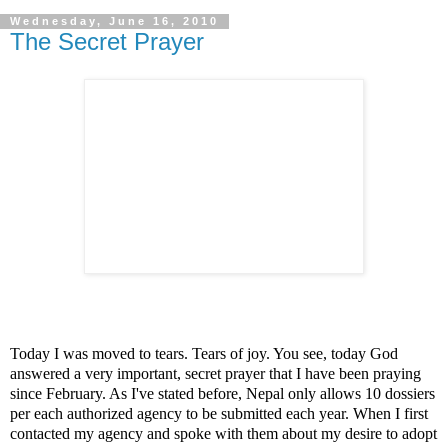
Wednesday, June 16, 2010
The Secret Prayer
Today I was moved to tears. Tears of joy. You see, today God
answered a very important, secret prayer that I have been praying
since February. As I've stated before, Nepal only allows 10 dossiers
per each authorized agency to be submitted each year. When I first
contacted my agency and spoke with them about my desire to adopt