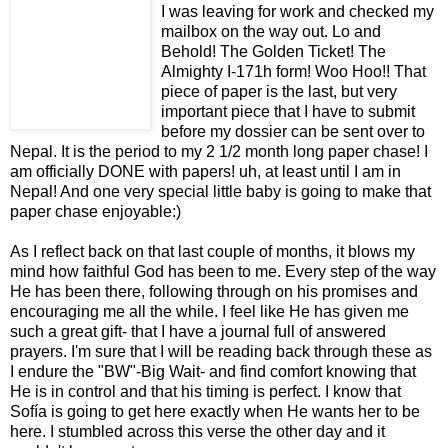
I was leaving for work and checked my
mailbox on the way out. Lo and
Behold! The Golden Ticket! The
Almighty I-171h form! Woo Hoo!! That
piece of paper is the last, but very
important piece that I have to submit
before my dossier can be sent over to
Nepal. It is the period to my 2 1/2 month long paper chase! I
am officially DONE with papers! uh, at least until I am in
Nepal! And one very special little baby is going to make that
paper chase enjoyable:)
As I reflect back on that last couple of months, it blows my
mind how faithful God has been to me. Every step of the way
He has been there, following through on his promises and
encouraging me all the while. I feel like He has given me
such a great gift- that I have a journal full of answered
prayers. I'm sure that I will be reading back through these as
I endure the "BW"-Big Wait- and find comfort knowing that
He is in control and that his timing is perfect. I know that
Sofía is going to get here exactly when He wants her to be
here. I stumbled across this verse the other day and it