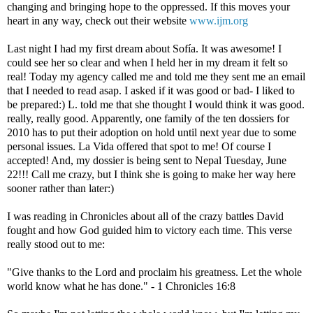
changing and bringing hope to the oppressed.
If this
moves your
heart in any way, check out their website
www.ijm.org
Last night I had my first dream about Sofía. It was awesome! I
could see her so clear and when I held her in my dream it felt so
real! Today my agency called me and told me they sent me an email
that I needed to read asap. I asked if it was good or bad- I liked to
be prepared:) L. told me that she thought I would think it was good.
really, really good. Apparently, one family of the ten dossiers for
2010 has to put their adoption on hold until next year due to some
personal issues. La Vida offered that spot to me! Of course I
accepted! And, my dossier is being sent to Nepal Tuesday, June
22!!! Call me crazy, but I think she is going to make her way here
sooner rather than later:)
I was reading in Chronicles about all of the crazy battles David
fought and how God guided him to victory each time. This verse
really stood out to me:
"Give thanks to the Lord and proclaim his greatness. Let the whole
world know what he has done." - 1 Chronicles 16:8