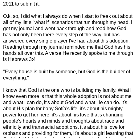
2011 to submit it.
O.k. so, I did what I always do when I start to freak out about
all of my little "what if" scenarios that run through my head. I
got my journal and went back through and read how God
has not only been there every step of the way, but has
answered every single prayer I've had about this adoption.
Reading through my journal reminded me that God has his
hands all over this. A verse He recently spoke to me through
is Hebrews 3:4
"Every house is built by someone, but God is the builder of
everything."
I know that God is the one who is building my family. What I
know even more is that this whole adoption is not about me
and what I can do, it's about God and what He can do. It's
about His plan for baby Sofía's life, it's about his mighty
power to get her here, it's about his love that's changing
people's hearts and minds and thoughts about race and
ethnicity and transracial adoptions, it's about his love for
orphans and providing for them, it's about a girl learning that