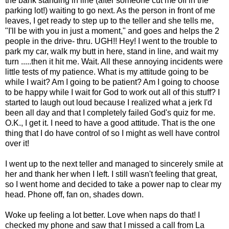
the bank standing in line (after someone cut me off in the
parking lot!) waiting to go next. As the person in front of me
leaves, I get ready to step up to the teller and she tells me,
"I'll be with you in just a moment," and goes and helps the 2
people in the drive- thru. UGH!! Hey! I went to the trouble to
park my car, walk my butt in here, stand in line, and wait my
turn .....then it hit me. Wait. All these annoying incidents were
little tests of my patience. What is my attitude going to be
while I wait? Am I going to be patient? Am I going to choose
to be happy while I wait for God to work out all of this stuff? I
started to laugh out loud because I realized what a jerk I'd
been all day and that I completely failed God's quiz for me.
O.K., I get it. I need to have a good attitude. That is the one
thing that I do have control of so I might as well have control
over it!
I went up to the next teller and managed to sincerely smile at
her and thank her when I left. I still wasn't feeling that great,
so I went home and decided to take a power nap to clear my
head. Phone off, fan on, shades down.
Woke up feeling a lot better. Love when naps do that! I
checked my phone and saw that I missed a call from La