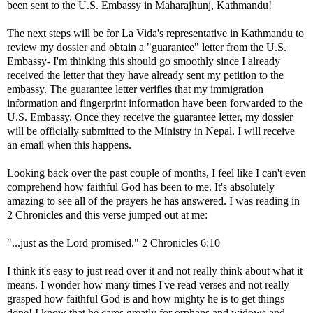
been sent to the U.S. Embassy in Maharajhunj, Kathmandu!
The next steps will be for La Vida's representative in Kathmandu to
review my dossier and obtain a "guarantee" letter from the U.S.
Embassy- I'm thinking this should go smoothly since I already
received the letter that they have already sent my petition to the
embassy. The guarantee letter verifies that my immigration
information and fingerprint information have been forwarded to the
U.S. Embassy. Once they receive the guarantee letter, my dossier
will be officially submitted to the Ministry in Nepal. I will receive
an email when this happens.
Looking back over the past couple of months, I feel like I can't even
comprehend how faithful God has been to me. It's absolutely
amazing to see all of the prayers he has answered. I was reading in
2 Chronicles and this verse jumped out at me:
"...just as the Lord promised." 2 Chronicles 6:10
I think it's easy to just read over it and not really think about what it
means. I wonder how many times I've read verses and not really
grasped how faithful God is and how mighty he is to get things
done! I know that he cares greatly for orphans and widows and