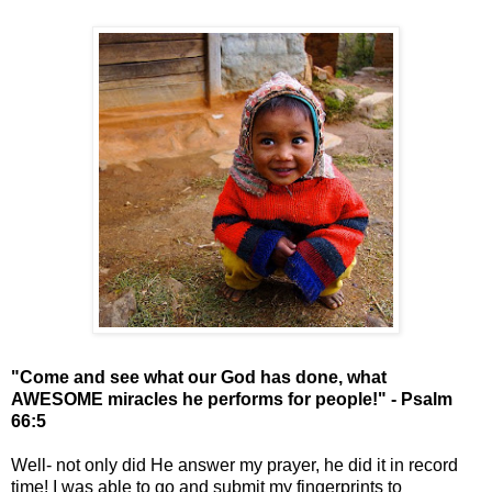
"Come and see what our God has done, what
AWESOME miracles he performs for people!" - Psalm
66:5
Well- not only did He answer my prayer, he did it in record
time! I was able to go and submit my fingerprints to