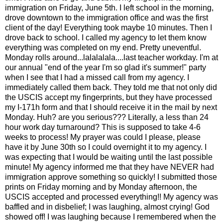
immigration on Friday, June 5th. I left school in the morning,
drove downtown to the immigration office and was the first
client of the day! Everything took maybe 10 minutes. Then I
drove back to school. I called my agency to let them know
everything was completed on my end. Pretty uneventful.
Monday rolls around...lalalalala....last teacher workday. I'm at
our annual "end of the year I'm so glad it's summer!" party
when I see that I had a missed call from my agency. I
immediately called them back. They told me that not only did
the USCIS accept my fingerprints, but they have processed
my I-171h form and that I should receive it in the mail by next
Monday. Huh? are you serious??? Literally, a less than 24
hour work day turnaround? This is supposed to take 4-6
weeks to process! My prayer was could I please, please
have it by June 30th so I could overnight it to my agency. I
was expecting that I would be waiting until the last possible
minute! My agency informed me that they have NEVER had
immigration approve something so quickly! I submitted those
prints on Friday morning and by Monday afternoon, the
USCIS accepted and processed everything!! My agency was
baffled and in disbelief; I was laughing, almost crying! God
showed off! I was laughing because I remembered when the