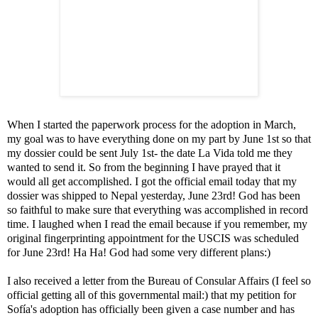
When I started the paperwork process for the adoption in March,
my goal was to have everything done on my part by June 1st so that
my dossier could be sent July 1st- the date La Vida told me they
wanted to send it. So from the beginning I have prayed that it
would all get accomplished. I got the official email today that my
dossier was shipped to Nepal yesterday, June 23rd! God has been
so faithful to make sure that everything was accomplished in record
time. I laughed when I read the email because if you remember, my
original fingerprinting appointment for the USCIS was scheduled
for June 23rd! Ha Ha! God had some very different plans:)
I also received a letter from the Bureau of Consular Affairs (I feel so
official getting all of this governmental mail:) that my petition for
Sofía's adoption has officially been given a case number and has