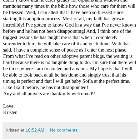
mentions many times in the bible how those who care for them will
be blessed. Well, I can attest that I have been so blessed since
starting this adoption process. Most of all, my faith has grown
incredibly! I've gotten to know God in a way that I've never known
before and he has not been disappointing! And, I think one of the
biggest lessons he has taught me is that when I completely
surrender to him, he will take care of it and get it done. With that
said, I have a complete sense of peace as I enter the next phase.
From what I've read on other adoptive parent blogs, the waiting is
hard because there is no tangible thing to do. I'm sure that there will
be times where I am frustrated and anxious. My hope is that I will
be able to look back at all he has done and simply trust that his
timing is perfect and that I will get baby Sofía at the perfect time.
Like I said before, he has not disappointed!
Any and all prayers are thankfully welcomed!!
Love,
Kristen
Kristen
at
10:52 AM
No comments: