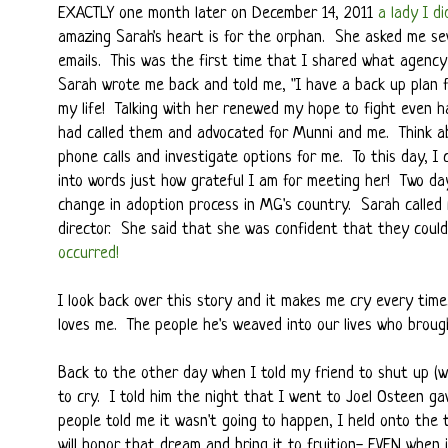
EXACTLY one month later on December 14, 2011
a lady I d
amazing Sarah's heart is for the orphan. She asked me s
emails. This was the first time that I shared what agenc
Sarah wrote me back and told me, "I have a back up plan 
my life! Talking with her renewed my hope to fight even 
had called them and advocated for Munni and me. Think a
phone calls and investigate options for me. To this day, I 
into words just how grateful I am for meeting her! Two da
change in adoption process in MG's country. Sarah called
director. She said that she was confident that they coul
occurred!
I look back over this story and it makes me cry every ti
loves me. The people he's weaved into our lives who broug
Back to the other day when I told my friend to shut up (we
to cry. I told him the night that I went to Joel Osteen 
people told me it wasn't going to happen, I held onto the
will honor that dream and bring it to fruition- EVEN when