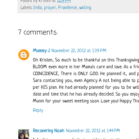
Posted by
Kristen
at
12:39 PM
Labels:
India
,
prayer
,
Providence
,
waiting
7 comments:
Mummy J
November 22, 2012 at 1:39 PM
Oh Kristen, So much to be thankful on this Thanksgiving
BLOOM even more in her Mama's care and love. As a fri
COINCIDENCE, There is ONLY GOD. He planned it, and pl
Sara contacting you, even Agency A not being able to pro
per HIS plan. He had already planned for you to be wi
date and time that he has already decided. So you enjoy
Munni for your sweet meeting soon. Love you! Happy Tha
Reply
Recovering Noah
November 22, 2012 at 1:44 PM