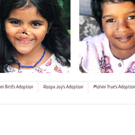
ni Bird's Adoption
Roopa Joy's Adoption
Mohini True's Adoptio