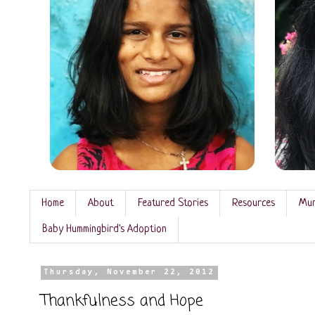
Home
About
Featured Stories
Resources
Mun
Baby Hummingbird's Adoption
Thursday, November 22, 2012
Thankfulness and Hope