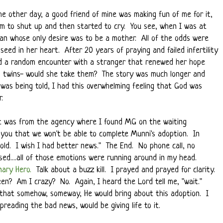
e other day, a good friend of mine was making fun of me for it,
him to shut up and then started to cry. You see, when I was at
an whose only desire was to be a mother. All of the odds were
eed in her heart. After 20 years of praying and failed infertility
ad a random encounter with a stranger that renewed her hope
ng twins- would she take them? The story was much longer and
was being told, I had this overwhelming feeling that God was
.
 It was from the agency where I found MG on the waiting
ell you that we won't be able to complete Munni's adoption. In
hold. I wish I had better news." The End. No phone call, no
ed....all of those emotions were running around in my head.
nary Hero
.
Talk about a buzz kill. I prayed and prayed for clarity.
en? Am I crazy? No. Again, I heard the Lord tell me, "wait."
 that somehow, someway, He would bring about this adoption. I
preading the bad news, would be giving life to it.