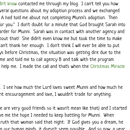
idn't know
contacted me through my blog. I can't tell you how
everal questions about my adoption process and we exchanged
y A had told me about not completing Munni's adoption. Then
for you." I don't doubt for a minute that God brought Sarah into
harder for Munni. Sarah was in contact with another agency and
bout that! She didn't even know me but took the time to make
can't thank her enough. I don't think I will ever be able to put
ys before Christmas, the situation was getting dire due to the
 me and told me to call agency B and talk with the program
d help me. I made the call and that's when the
Christmas Miracle
me. I see how much the Lord loves sweet Munni and how much he
ht encouragement and love, I wouldn't trade for anything.
 are very good friends so it wasn't mean like that) and I started
gave me the hope I needed to keep battling for Munni. When
 truth that woman said that night: If God gives you a dream, he
 in our human minds, it doesn't seem possible. And so now, a year