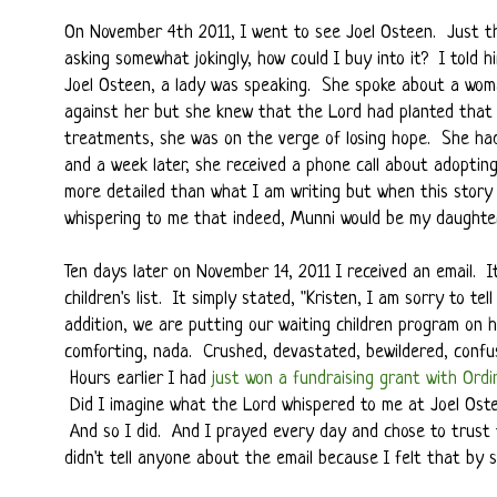
On November 4th 2011, I went to see Joel Osteen. Just th
asking somewhat jokingly, how could I buy into it? I told 
Joel Osteen, a lady was speaking. She spoke about a wom
against her but she knew that the Lord had planted that s
treatments, she was on the verge of losing hope. She h
and a week later, she received a phone call about adopti
more detailed than what I am writing but when this story 
whispering to me that indeed, Munni would be my daughter
Ten days later on November 14, 2011 I received an email.
children's list. It simply stated, "Kristen, I am sorry to t
addition, we are putting our waiting children program on 
comforting, nada. Crushed, devastated, bewildered, confus
Hours earlier I had
just won a fundraising grant with Ordi
Did I imagine what the Lord whispered to me at Joel Oste
And so I did. And I prayed every day and chose to trust
didn't tell anyone about the email because I felt that by s