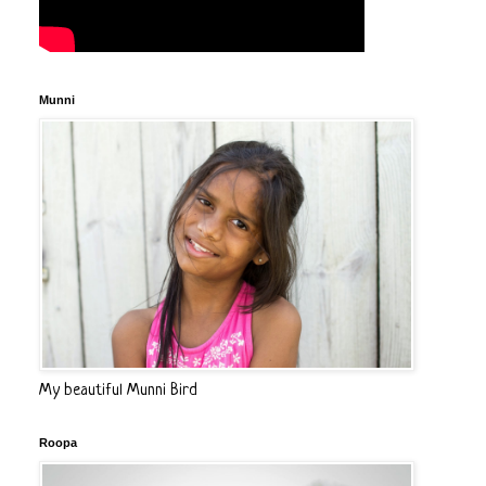
Munni
My beautiful Munni Bird
Roopa