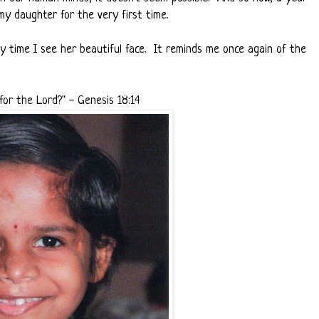
my daughter for the very first time.
y time I see her beautiful face. It reminds me once again of the
for the Lord?" - Genesis 18:14