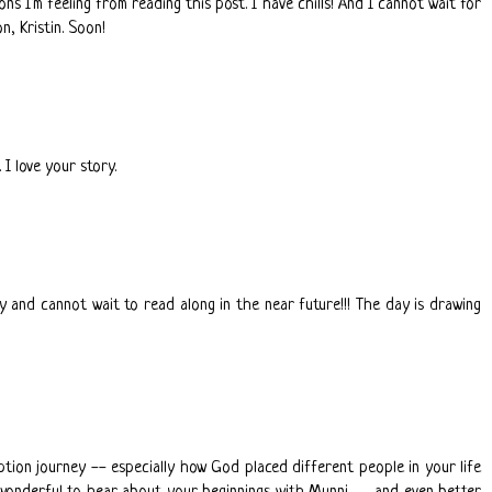
ns I'm feeling from reading this post. I have chills! And I cannot wait for
, Kristin. Soon!
 I love your story.
y and cannot wait to read along in the near future!!! The day is drawing
option journey -- especially how God placed different people in your life