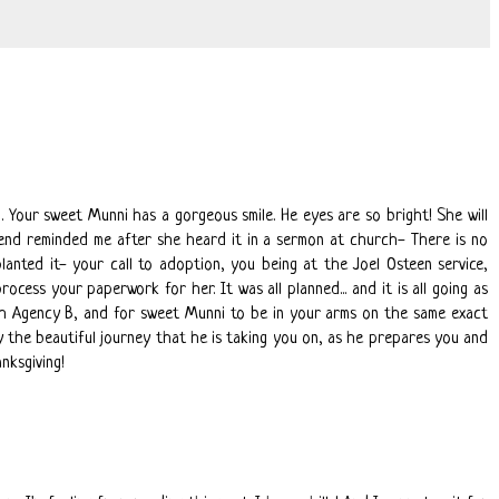
. Your sweet Munni has a gorgeous smile. He eyes are so bright! She will
end reminded me after she heard it in a sermon at church- There is no
anted it- your call to adoption, you being at the Joel Osteen service,
cess your paperwork for her. It was all planned... and it is all going as
th Agency B, and for sweet Munni to be in your arms on the same exact
 the beautiful journey that he is taking you on, as he prepares you and
nksgiving!