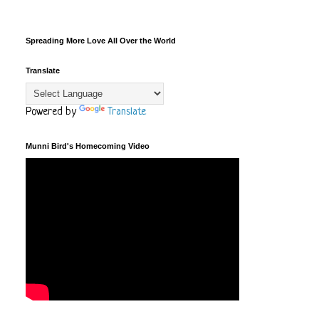
Spreading More Love All Over the World
Translate
Powered by
Translate
Munni Bird's Homecoming Video