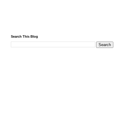
Search This Blog