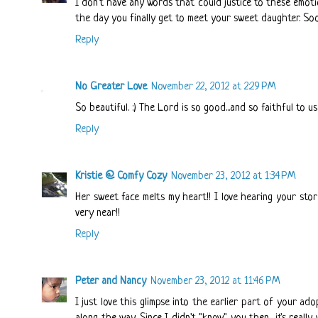
I don't have any words that could justice to these emotio
the day you finally get to meet your sweet daughter. Soon
Reply
No Greater Love
November 22, 2012 at 2:29 PM
So beautiful. :) The Lord is so good...and so faithful to us.
Reply
Kristie @ Comfy Cozy
November 23, 2012 at 1:34 PM
Her sweet face melts my heart!! I love hearing your stor
very near!!
Reply
Peter and Nancy
November 23, 2012 at 11:46 PM
I just love this glimpse into the earlier part of your ad