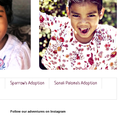
n
Sparrow's Adoption
Sonali Paloma's Adoption
Follow our adventures on Instagram