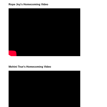
Rope Joy's Homecoming Video
Mohini True's Homecoming Video