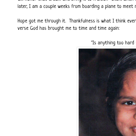
later, I am a couple weeks from boarding a plane to meet 
Hope got me through it. Thankfulness is what I think ever
verse God has brought me to time and time again:
"Is anything too hard 