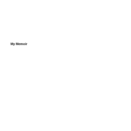
My Memoir