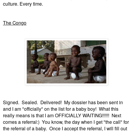
culture. Every time.
The Congo
Signed. Sealed. Delivered! My dossier has been sent in
and I am "officially" on the list for a baby boy! What this
really means is that I am OFFICIALLY WAITING!!!!!! Next
comes a referral:) You know, the day when I get "the call" for
the referral of a baby. Once I accept the referral, I will fill out