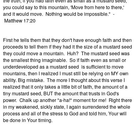
the truth, if you had faith even as small as a mustard seed,
you could say to this mountain, 'Move from here to there,'
and it would move. Nothing would be impossible." -
Matthew 17:20
First he tells them that they don't have enough faith and then
proceeds to tell them if they had it the size of a mustard seed
they could move a mountain. Huh? The mustard seed was
the smallest thing imaginable. So if faith even as small or
underdeveloped as a mustard seed is sufficient to move
mountains, then I realized I must still be relying on MY own
ability. Big mistake. The more I thought about this verse I
realized that it only takes a little bit of faith, the amount of a
tiny mustard seed, BUT the amount that trusts in God's
power. Chalk up another "a-ha!" moment for me! Right there
in my weakened, sickly state, I again surrendered the whole
process and all of the stress to God and told him, Your will
be done in Your timing.