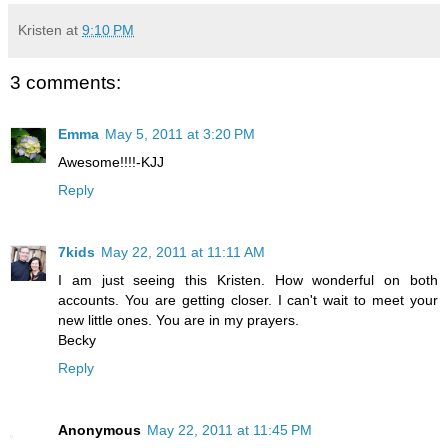
Kristen
at
9:10 PM
3 comments:
Emma
May 5, 2011 at 3:20 PM
Awesome!!!!-KJJ
Reply
7kids
May 22, 2011 at 11:11 AM
I am just seeing this Kristen. How wonderful on both
accounts. You are getting closer. I can't wait to meet your
new little ones. You are in my prayers.
Becky
Reply
Anonymous
May 22, 2011 at 11:45 PM