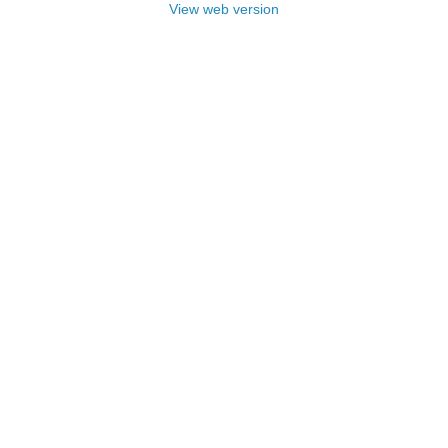
View web version