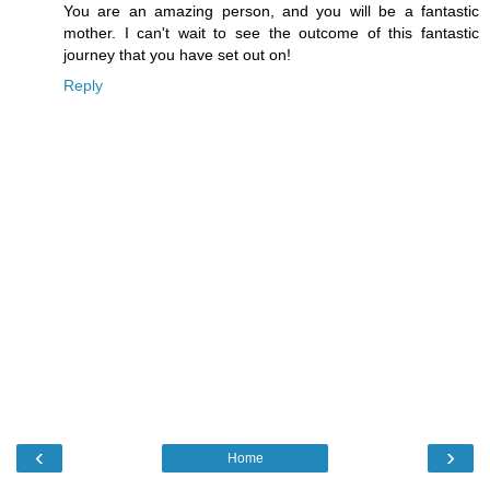
You are an amazing person, and you will be a fantastic
mother. I can't wait to see the outcome of this fantastic
journey that you have set out on!
Reply
‹
›
Home