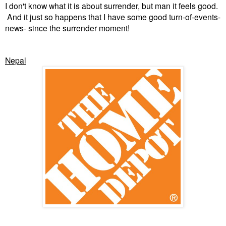
I don't know what it is about surrender, but man it feels good.
And it just so happens that I have some good turn-of-events-
news- since the surrender moment!
Nepal