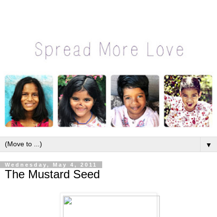
▼
Wednesday, May 4, 2011
The Mustard Seed