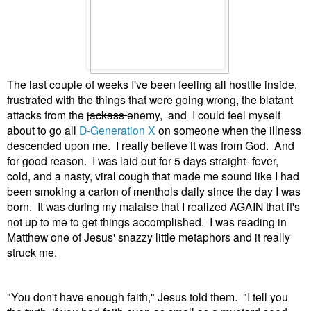
The last couple of weeks I've been feeling all hostile inside,
frustrated with the things that were going wrong, the blatant
attacks from the
jackass
enemy, and I could feel myself
about to go all
D-Generation X
on someone when the illness
descended upon me. I really believe it was from God. And
for good reason. I was laid out for 5 days straight- fever,
cold, and a nasty, viral cough that made me sound like I had
been smoking a carton of menthols daily since the day I was
born. It was during my malaise that I realized AGAIN that it's
not up to me to get things accomplished. I was reading in
Matthew one of Jesus' snazzy little metaphors and it really
struck me.
"You don't have enough faith," Jesus told them. "I tell you