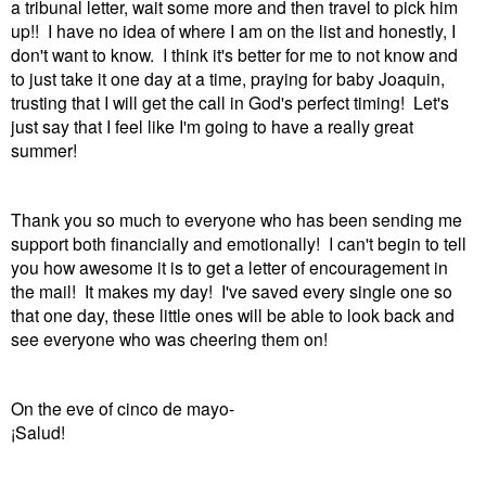
a tribunal letter, wait some more and then travel to pick him
up!! I have no idea of where I am on the list and honestly, I
don't want to know. I think it's better for me to not know and
to just take it one day at a time, praying for baby Joaquin,
trusting that I will get the call in God's perfect timing! Let's
just say that I feel like I'm going to have a really great
summer!
Thank you so much to everyone who has been sending me
support both financially and emotionally! I can't begin to tell
you how awesome it is to get a letter of encouragement in
the mail! It makes my day! I've saved every single one so
that one day, these little ones will be able to look back and
see everyone who was cheering them on!
On the eve of cinco de mayo-
¡Salud!