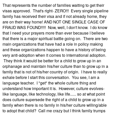
That represents the number of families waiting to get their
visas approved. That's right- ZERO!!!
Every single pipeline
family has received their visa and if not already home, they
are on their way home! AND NOT ONE SINGLE CASE OF
FRAUD WAS FOUND!!!!! Now, well, I don't know. I do know
that I need your prayers more than ever because I believe
that there is a major spiritual battle going on. There are two
main organizations that have had a role in policy making
and these organizations happen to have a history of being
very anti-adoption when it comes to international adoption.
They think it would be better for a child to grow up in an
orphanage and maintain his/her culture than to grow up in a
family that is not of his/her country of origin. I have to really
exhale before I start this conversation. You see, I am a
language teacher. I "get" the whole culture thing and
understand how important it is. However, culture evolves-
like language, like technology, like life...... so at what point
does culture supersede the right of a child to grow up in a
family when there is no family in his/her culture willing/able
to adopt that child? Call me crazy but I think family trumps