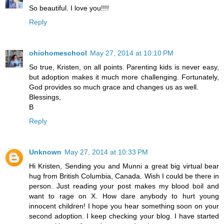
So beautiful. I love you!!!!
Reply
ohiohomeschool
May 27, 2014 at 10:10 PM
So true, Kristen, on all points. Parenting kids is never easy,
but adoption makes it much more challenging. Fortunately,
God provides so much grace and changes us as well.
Blessings,
B
Reply
Unknown
May 27, 2014 at 10:33 PM
Hi Kristen, Sending you and Munni a great big virtual bear
hug from British Columbia, Canada. Wish I could be there in
person. Just reading your post makes my blood boil and
want to rage on X. How dare anybody to hurt young
innocent children! I hope you hear something soon on your
second adoption. I keep checking your blog. I have started