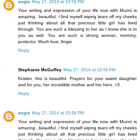
angie
May 27, 2014 at 10:55 PM
Your writing and expression of your life now with Munni is
amazing...beautiful. I find myself wiping tears off my cheeks
just thinking about all that precious little girl has lived
through. You are such a blessing to her as I know she is to
you as well. You are such a strong woman, mommy,
protector. Much love, Angie
Reply
Stephanie McGuffey
May 27, 2014 at 10:56 PM
Kristen, this is beautiful. Prayers for your sweet daughter
and for you, her incredible mother and her hero. <3
Reply
angie
May 27, 2014 at 10:56 PM
Your writing and expression of your life now with Munni is
amazing...beautiful. I find myself wiping tears off my cheeks
just thinking about all that precious little girl has lived