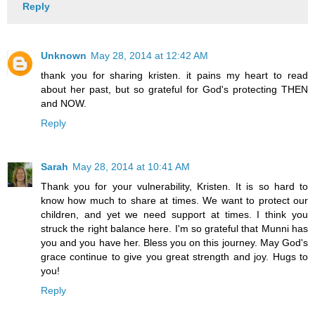
Reply
Unknown
May 28, 2014 at 12:42 AM
thank you for sharing kristen. it pains my heart to read
about her past, but so grateful for God's protecting THEN
and NOW.
Reply
Sarah
May 28, 2014 at 10:41 AM
Thank you for your vulnerability, Kristen. It is so hard to
know how much to share at times. We want to protect our
children, and yet we need support at times. I think you
struck the right balance here. I'm so grateful that Munni has
you and you have her. Bless you on this journey. May God's
grace continue to give you great strength and joy. Hugs to
you!
Reply