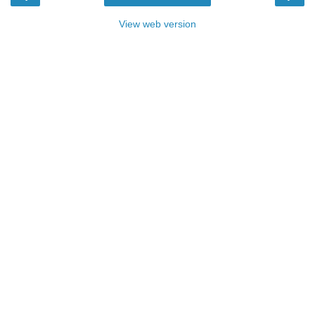
View web version