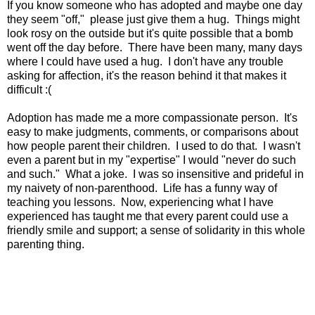
If you know someone who has adopted and maybe one day
they seem "off," please just give them a hug. Things might
look rosy on the outside but it's quite possible that a bomb
went off the day before. There have been many, many days
where I could have used a hug. I don't have any trouble
asking for affection, it's the reason behind it that makes it
difficult :(
Adoption has made me a more compassionate person. It's
easy to make judgments, comments, or comparisons about
how people parent their children. I used to do that. I wasn't
even a parent but in my "expertise" I would "never do such
and such." What a joke. I was so insensitive and prideful in
my naivety of non-parenthood. Life has a funny way of
teaching you lessons. Now, experiencing what I have
experienced has taught me that every parent could use a
friendly smile and support; a sense of solidarity in this whole
parenting thing.