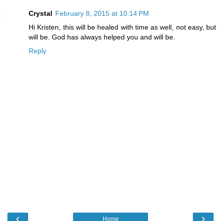
Crystal
February 8, 2015 at 10:14 PM
Hi Kristen, this will be healed with time as well, not easy, but
will be. God has always helped you and will be.
Reply
‹
›
Home