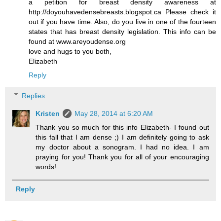
a petition for breast density awareness at
http://doyouhavedensebreasts.blogspot.ca Please check it
out if you have time. Also, do you live in one of the fourteen
states that has breast density legislation. This info can be
found at www.areyoudense.org
love and hugs to you both,
Elizabeth
Reply
Replies
Kristen
May 28, 2014 at 6:20 AM
Thank you so much for this info Elizabeth- I found out
this fall that I am dense ;) I am definitely going to ask
my doctor about a sonogram. I had no idea. I am
praying for you! Thank you for all of your encouraging
words!
Reply