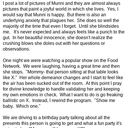
I post a lot of pictures of Munni and they are almost always
pictures that paint a joyful world in which she lives. Yes, I
would say that Munni is happy. But there is also an
underlying anxiety that plagues her. She does so well the
majority of the time that even I forget. Until she blindsides
me. It's never expected and always feels like a punch to the
gut. In her beautiful innocence, she doesn't realize the
crushing blows she doles out with her questions or
observations.
One night we were watching a popular show on the Food
Network. We were laughing, having a great time and then
she stops. "Mommy- that person sitting at that table looks
like X." Her whole demeanor changes and I start to feel like
the air has been sucked out of the room. At this point I pray
for divine knowledge to handle validating her and keeping
my own emotions in check. What I want to do is go freaking
ballistic on X. Instead, I rewind the program. "Show me
baby. Which one."
We are driving to a birthday party talking about all the
presents this person is going to get and what a fun party it's