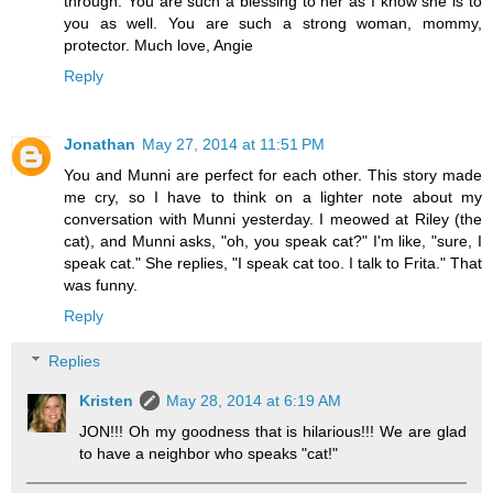
through. You are such a blessing to her as I know she is to
you as well. You are such a strong woman, mommy,
protector. Much love, Angie
Reply
Jonathan
May 27, 2014 at 11:51 PM
You and Munni are perfect for each other. This story made
me cry, so I have to think on a lighter note about my
conversation with Munni yesterday. I meowed at Riley (the
cat), and Munni asks, "oh, you speak cat?" I'm like, "sure, I
speak cat." She replies, "I speak cat too. I talk to Frita." That
was funny.
Reply
Replies
Kristen
May 28, 2014 at 6:19 AM
JON!!! Oh my goodness that is hilarious!!! We are glad
to have a neighbor who speaks "cat!"