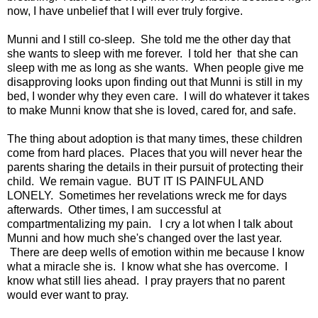
now, I have unbelief that I will ever truly forgive.
Munni and I still co-sleep. She told me the other day that
she wants to sleep with me forever. I told her that she can
sleep with me as long as she wants. When people give me
disapproving looks upon finding out that Munni is still in my
bed, I wonder why they even care. I will do whatever it takes
to make Munni know that she is loved, cared for, and safe.
The thing about adoption is that many times, these children
come from hard places. Places that you will never hear the
parents sharing the details in their pursuit of protecting their
child. We remain vague. BUT IT IS PAINFUL AND
LONELY. Sometimes her revelations wreck me for days
afterwards. Other times, I am successful at
compartmentalizing my pain. I cry a lot when I talk about
Munni and how much she's changed over the last year.
There are deep wells of emotion within me because I know
what a miracle she is. I know what she has overcome. I
know what still lies ahead. I pray prayers that no parent
would ever want to pray.