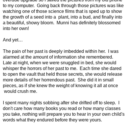
to my computer. Going back through those pictures was like
watching one of those science films that is sped up to show
the growth of a seed into a plant, into a bud, and finally into
a beautiful, showy bloom. Munni has definitely blossomed
into her own!
And yet…
The pain of her past is deeply imbedded within her. I was
alarmed at the amount of information she remembered.
Late at night, when we were snuggled in bed, she would
whisper the horrors of her past to me. Each time she dared
to open the vault that held those secrets, she would release
more details of her horrendous past. She did it in small
pieces, as if she knew the weight of knowing it all at once
would crush me.
I spent many nights sobbing after she drifted off to sleep. I
don't care how many books you read or how many classes
you take, nothing will prepare you to hear in your own child's
words what they endured before they were yours.