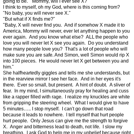
going to be. "Mommy, will I ever see X?"
I think to myself, oh my God, where is this coming from?
"No baby, you will never see X."
"But what if X finds me?"
"Baby, X will never find you. And if somehow X made it to
America, Mommy will never, ever let anything happen to you
ever again. And you know what else? ALL the people who
love you will never let X see you again. Do you understand
how many people love you? That's a lot of people who will
make sure you are safe. And Simon, well Simon would rip X
into 100 pieces. He would never let X get between you and
him."
She halfheartedly giggles and tells me she understands, but
in the rearview mirror I see her face. And in her eyes it's
there. Ever so small, but present. A hint of doubt. A sliver of
fear. In my mind, I simultaneously pray for healing and cuss
like a rapper filled with rage. I realize my knuckles are white
from gripping the steering wheel. What I would give to have
5 minutes….. I stop myself. I can't go down that road
because it leads to nowhere. I tell myself that hurt people
hurt people. Only Jesus can give me the strength to forgive
X. Anger and bitterness lead to death, not life. I slow my
breathing. I ask God to help me in my unbelief because right