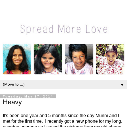
▼
Tuesday, May 27, 2014
Heavy
It's been one year and 5 months since the day Munni and I
met for the first time. I recently got a new phone for my long,
overdue upgrade so I saved the pictures from my old phone