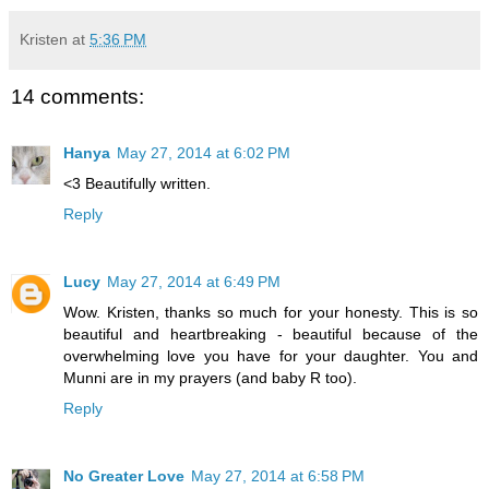
Kristen
at
5:36 PM
14 comments:
Hanya
May 27, 2014 at 6:02 PM
<3 Beautifully written.
Reply
Lucy
May 27, 2014 at 6:49 PM
Wow. Kristen, thanks so much for your honesty. This is so
beautiful and heartbreaking - beautiful because of the
overwhelming love you have for your daughter. You and
Munni are in my prayers (and baby R too).
Reply
No Greater Love
May 27, 2014 at 6:58 PM