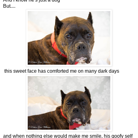
But....
this sweet face has comforted me on many dark days
and when nothing else would make me smile, his goofy self