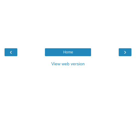
‹
›
Home
View web version