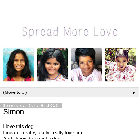
▼
Saturday, July 6, 2013
Simon
I love this dog.
I mean, I really, really, really love him.
And I know he's just a dog