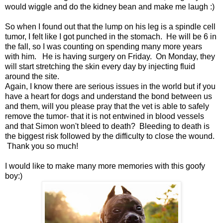
would wiggle and do the kidney bean and make me laugh :)
So when I found out that the lump on his leg is a spindle cell
tumor, I felt like I got punched in the stomach. He will be 6 in
the fall, so I was counting on spending many more years
with him. He is having surgery on Friday. On Monday, they
will start stretching the skin every day by injecting fluid
around the site.
Again, I know there are serious issues in the world but if you
have a heart for dogs and understand the bond between us
and them, will you please pray that the vet is able to safely
remove the tumor- that it is not entwined in blood vessels
and that Simon won't bleed to death? Bleeding to death is
the biggest risk followed by the difficulty to close the wound.
Thank you so much!
I would like to make many more memories with this goofy
boy:)