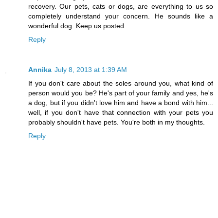
recovery. Our pets, cats or dogs, are everything to us so
completely understand your concern. He sounds like a
wonderful dog. Keep us posted.
Reply
Annika
July 8, 2013 at 1:39 AM
If you don't care about the soles around you, what kind of
person would you be? He's part of your family and yes, he's
a dog, but if you didn't love him and have a bond with him...
well, if you don't have that connection with your pets you
probably shouldn't have pets. You're both in my thoughts.
Reply