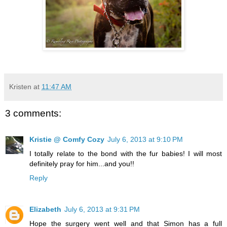
Kristen
at
11:47 AM
3 comments:
Kristie @ Comfy Cozy
July 6, 2013 at 9:10 PM
I totally relate to the bond with the fur babies! I will most
definitely pray for him...and you!!
Reply
Elizabeth
July 6, 2013 at 9:31 PM
Hope the surgery went well and that Simon has a full