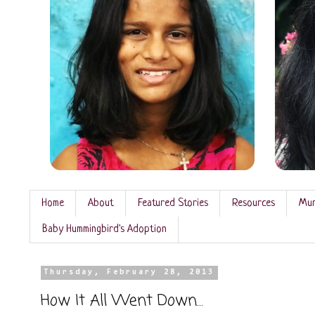
Home
About
Featured Stories
Resources
Mun
Baby Hummingbird's Adoption
Thursday, February 28, 2013
How It All Went Down...