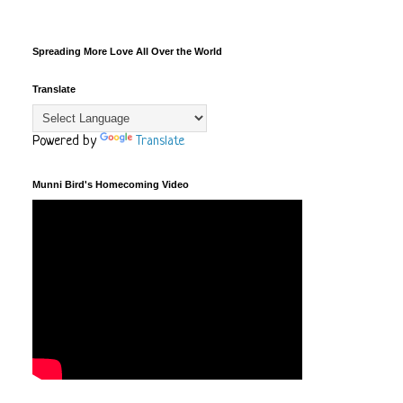
Spreading More Love All Over the World
Translate
Powered by
Translate
Munni Bird's Homecoming Video