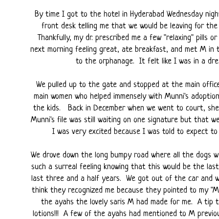
By time I got to the hotel in Hyderabad Wednesday nigh
front desk telling me that we would be leaving for th
Thankfully, my dr. prescribed me a few "relaxing" pills o
next morning feeling great, ate breakfast, and met M in
to the orphanage. It felt like I was in a drea
We pulled up to the gate and stopped at the main offic
main women who helped immensely with Munni's adoption,
the kids. Back in December when we went to court, she w
Munni's file was still waiting on one signature but that
I was very excited because I was told to expect to 
We drove down the long bumpy road where all the dogs we
such a surreal feeling knowing that this would be the las
last three and a half years. We got out of the car and 
think they recognized me because they pointed to my "Mu
the ayahs the lovely saris M had made for me. A tip 
lotions!!! A few of the ayahs had mentioned to M previou