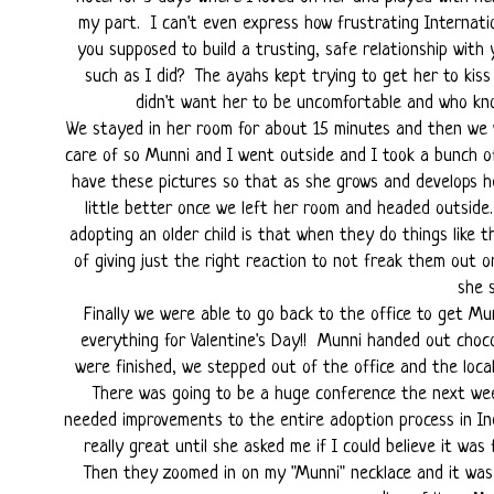
my part. I can't even express how frustrating Internati
you supposed to build a trusting, safe relationship wit
such as I did? The ayahs kept trying to get her to kiss 
didn't want her to be uncomfortable and who kno
We stayed in her room for about 15 minutes and then we w
care of so Munni and I went outside and I took a bunch o
have these pictures so that as she grows and develops h
little better once we left her room and headed outsid
adopting an older child is that when they do things like 
of giving just the right reaction to not freak them out 
she 
Finally we were able to go back to the office to get Mu
everything for Valentine's Day!! Munni handed out choco
were finished, we stepped out of the office and the loca
There was going to be a huge conference the next wee
needed improvements to the entire adoption process in In
really great until she asked me if I could believe it was f
Then they zoomed in on my "Munni" necklace and it was 