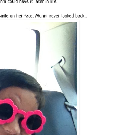
ni could have it later in life.
mile on her face, Munni never looked back...