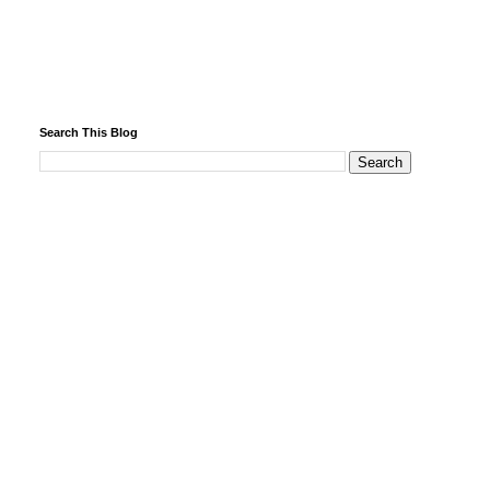
Search This Blog