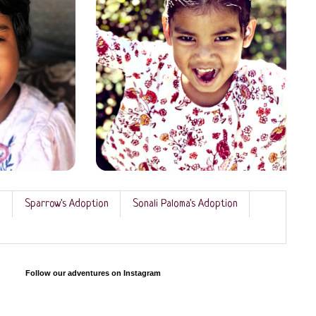
n
Sparrow's Adoption
Sonali Paloma's Adoption
Follow our adventures on Instagram