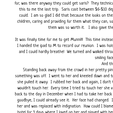
for, was there anyway they could get saris? They technic
this to me the last trip. Saris cost between $6-$10 de
could. I am so glad I did that because the looks on th
children, caring and providing for them what they can, s
them was so worth it. I also gave them
It was finally time for me to get Munni!!! This time inste
I handed the ipad to M to record our reunion. I was hold
and I could hardly breathe! We turned and walked thro
smiling fa
And th
Standing back away from the crowd in her pretty pi
something was off. I went to her and kneeled down and to
she pulled it away. I rubbed her back and again, I don't
wouldn't touch her. Every time I tried to touch her she 
back to the day in December when I had to take her back
goodbye, I could already see it. Her face had changed. It
her and was replaced with indignation. How could I blam
hotel for 3 days where I loved on her and played with he