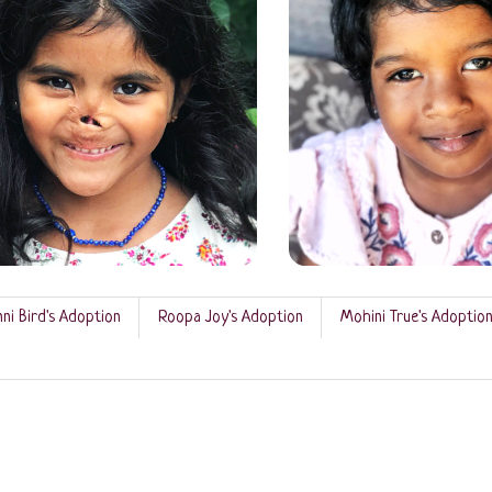
ni Bird's Adoption
Roopa Joy's Adoption
Mohini True's Adoptio