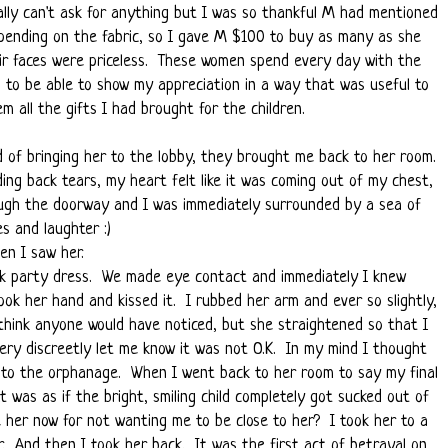
ally can't ask for anything but I was so thankful M had mentioned
pending on the fabric, so I gave M $100 to buy as many as she
eir faces were priceless. These women spend every day with the
o to be able to show my appreciation in a way that was useful to
 all the gifts I had brought for the children.
ad of bringing her to the lobby, they brought me back to her room.
ing back tears, my heart felt like it was coming out of my chest,
ugh the doorway and I was immediately surrounded by a sea of
ces and laughter :)
en I saw her.
nk party dress. We made eye contact and immediately I knew
ok her hand and kissed it. I rubbed her arm and ever so slightly,
 think anyone would have noticed, but she straightened so that I
very discreetly let me know it was not O.K. In my mind I thought
 to the orphanage. When I went back to her room to say my final
 was as if the bright, smiling child completely got sucked out of
e her now for not wanting me to be close to her? I took her to a
r. And then I took her back. It was the first act of betrayal on