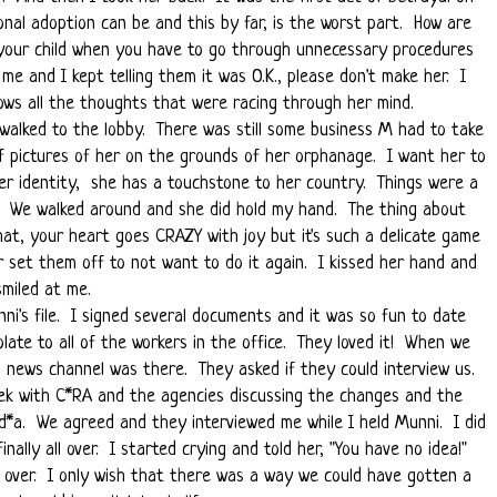
onal adoption can be and this by far, is the worst part. How are
h your child when you have to go through unnecessary procedures
me and I kept telling them it was O.K., please don't make her. I
ws all the thoughts that were racing through her mind.
alked to the lobby. There was still some business M had to take
f pictures of her on the grounds of her orphanage. I want her to
er identity, she has a touchstone to her country. Things were a
e. We walked around and she did hold my hand. The thing about
that, your heart goes CRAZY with joy but it's such a delicate game
or set them off to not want to do it again. I kissed her hand and
smiled at me.
nni's file. I signed several documents and it was so fun to date
late to all of the workers in the office. They loved it! When we
l news channel was there. They asked if they could interview us.
k with C*RA and the agencies discussing the changes and the
d*a. We agreed and they interviewed me while I held Munni. I did
inally all over. I started crying and told her, "You have no idea!"
over. I only wish that there was a way we could have gotten a