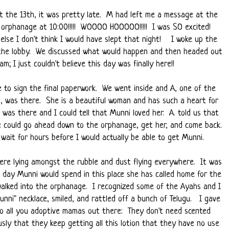
t the 13th, it was pretty late. M had left me a message at the
e orphanage at 10:00!!!!! WOOOO HOOOOO!!!!! I was SO excited!
r else I don't think I would have slept that night! I woke up the
 the lobby. We discussed what would happen and then headed out
m; I just couldn't believe this day was finally here!!
e to sign the final paperwork. We went inside and A, one of the
 was there. She is a beautiful woman and has such a heart for
as there and I could tell that Munni loved her. A. told us that
 we could go ahead down to the orphanage, get her, and come back.
wait for hours before I would actually be able to get Munni.
re lying amongst the rubble and dust flying everywhere. It was
t day Munni would spend in this place she has called home for the
walked into the orphanage. I recognized some of the Ayahs and I
nni" necklace, smiled, and rattled off a bunch of Telugu. I gave
to all you adoptive mamas out there: They don't need scented
sly that they keep getting all this lotion that they have no use