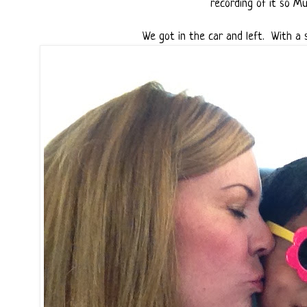
recording of it so Mun
We got in the car and left. With a s