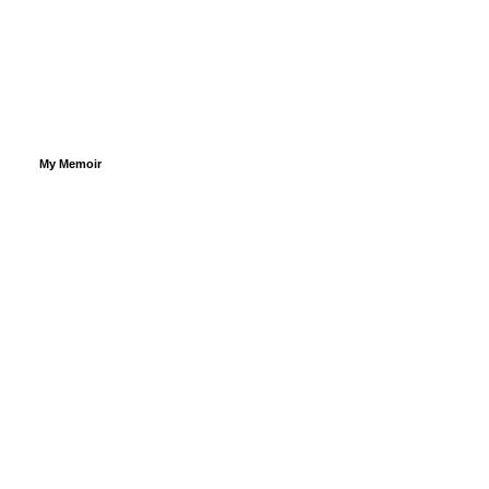
My Memoir