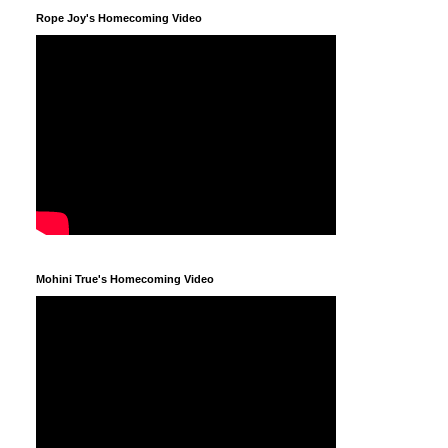
Rope Joy's Homecoming Video
Mohini True's Homecoming Video