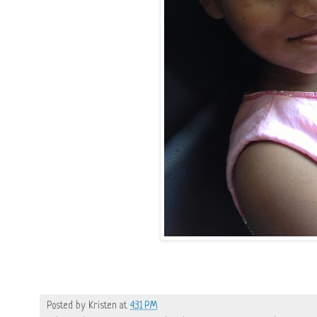
Posted by
Kristen
at
4:31 PM