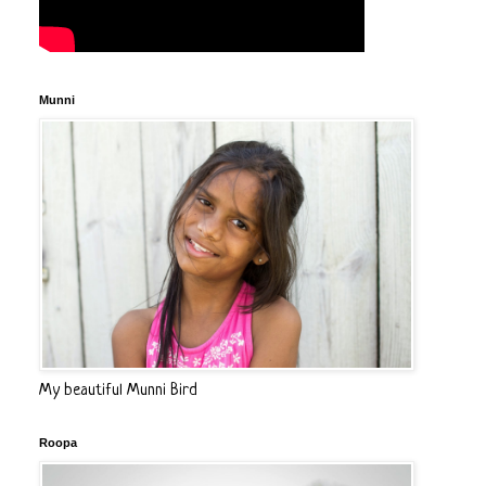
Munni
My beautiful Munni Bird
Roopa