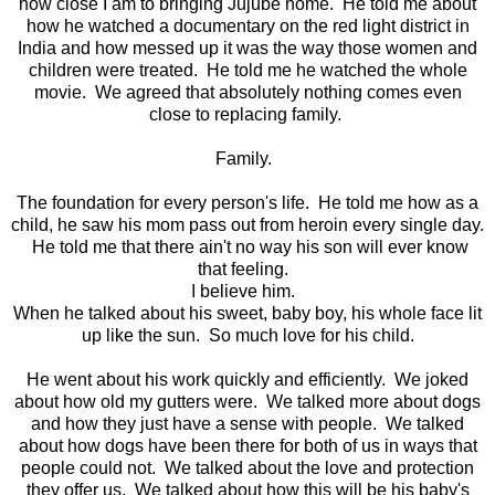
how close I am to bringing Jujube home. He told me about
how he watched a documentary on the red light district in
India and how messed up it was the way those women and
children were treated. He told me he watched the whole
movie. We agreed that absolutely nothing comes even
close to replacing family.
Family.
The foundation for every person's life. He told me how as a
child, he saw his mom pass out from heroin every single day.
He told me that there ain't no way his son will ever know
that feeling.
I believe him.
When he talked about his sweet, baby boy, his whole face lit
up like the sun. So much love for his child.
He went about his work quickly and efficiently. We joked
about how old my gutters were. We talked more about dogs
and how they just have a sense with people. We talked
about how dogs have been there for both of us in ways that
people could not. We talked about the love and protection
they offer us. We talked about how this will be his baby's