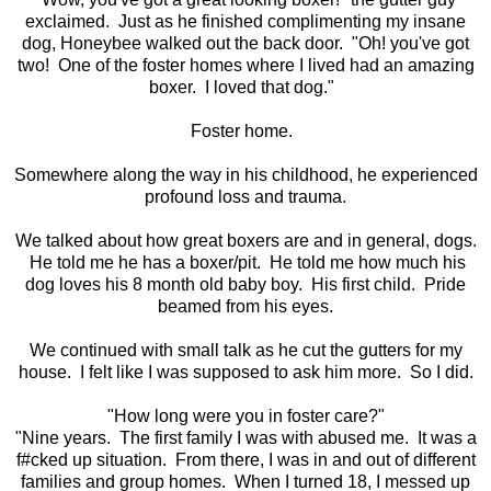
exclaimed. Just as he finished complimenting my insane
dog, Honeybee walked out the back door. "Oh! you've got
two! One of the foster homes where I lived had an amazing
boxer. I loved that dog."
Foster home.
Somewhere along the way in his childhood, he experienced
profound loss and trauma.
We talked about how great boxers are and in general, dogs.
He told me he has a boxer/pit. He told me how much his
dog loves his 8 month old baby boy. His first child. Pride
beamed from his eyes.
We continued with small talk as he cut the gutters for my
house. I felt like I was supposed to ask him more. So I did.
"How long were you in foster care?"
"Nine years. The first family I was with abused me. It was a
f#cked up situation. From there, I was in and out of different
families and group homes. When I turned 18, I messed up