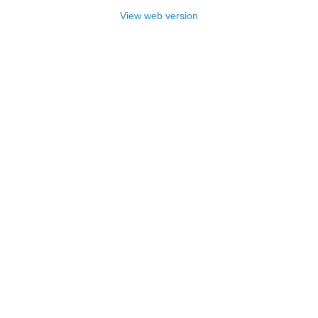
View web version