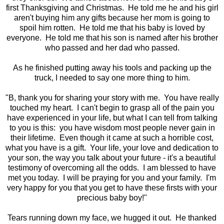
first Thanksgiving and Christmas. He told me he and his girl
aren't buying him any gifts because her mom is going to
spoil him rotten. He told me that his baby is loved by
everyone. He told me that his son is named after his brother
who passed and her dad who passed.
As he finished putting away his tools and packing up the
truck, I needed to say one more thing to him.
"B, thank you for sharing your story with me. You have really
touched my heart. I can't begin to grasp all of the pain you
have experienced in your life, but what I can tell from talking
to you is this: you have wisdom most people never gain in
their lifetime. Even though it came at such a horrible cost,
what you have is a gift. Your life, your love and dedication to
your son, the way you talk about your future - it's a beautiful
testimony of overcoming all the odds. I am blessed to have
met you today. I will be praying for you and your family. I'm
very happy for you that you get to have these firsts with your
precious baby boy!"
Tears running down my face, we hugged it out. He thanked