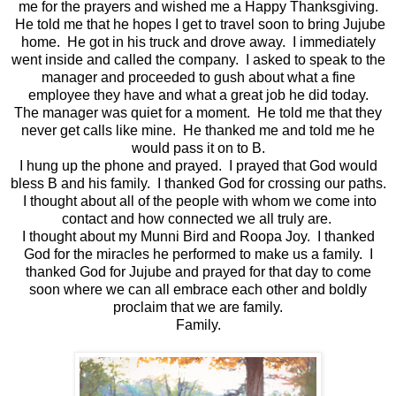
me for the prayers and wished me a Happy Thanksgiving.
He told me that he hopes I get to travel soon to bring Jujube
home. He got in his truck and drove away. I immediately
went inside and called the company. I asked to speak to the
manager and proceeded to gush about what a fine
employee they have and what a great job he did today.
The manager was quiet for a moment. He told me that they
never get calls like mine. He thanked me and told me he
would pass it on to B.
I hung up the phone and prayed. I prayed that God would
bless B and his family. I thanked God for crossing our paths.
I thought about all of the people with whom we come into
contact and how connected we all truly are.
I thought about my Munni Bird and Roopa Joy. I thanked
God for the miracles he performed to make us a family. I
thanked God for Jujube and prayed for that day to come
soon where we can all embrace each other and boldly
proclaim that we are family.
Family.