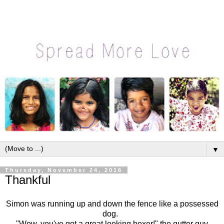
▼
Thursday, November 24, 2016
Thankful
Simon was running up and down the fence like a possessed
dog.
"Wow, you've got a great looking boxer!" the gutter guy