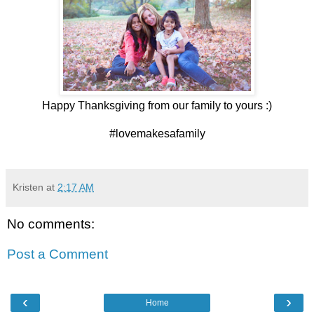
Happy Thanksgiving from our family to yours :)
#lovemakesafamily
Kristen
at
2:17 AM
No comments:
Post a Comment
‹
›
Home