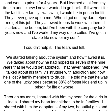
and went to prison for 4 years. But I learned a lot from my
time in and I knew I never wanted to go back. If it weren't for
the last foster family I was with, I would be in prison for life.
They never gave up on me. When I got out, my dad helped
me get this job. They allowed felons to work with them. I
started at the bottom, but I've been with the company for 3
years now and I've worked my way up to cutter. I've got a
stable life now for my son."
I couldn't help it. The tears just fell.
We started talking about the system and how flawed it is.
We talked about how he had hoped for seven of the nine
years that he would get adopted. That never happened. We
talked about his family's struggle with addiction and how
he's lost 9 family members to drugs. He told me that he was
one of the lucky ones because 88% of foster kids end up in
prison for life or worse.
Through my tears, I shared with him my heart for the girls in
India. I shared my heart for children to be in families. I
shared with him the adoptions of my two, beautiful girls and