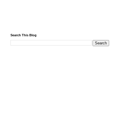
Search This Blog