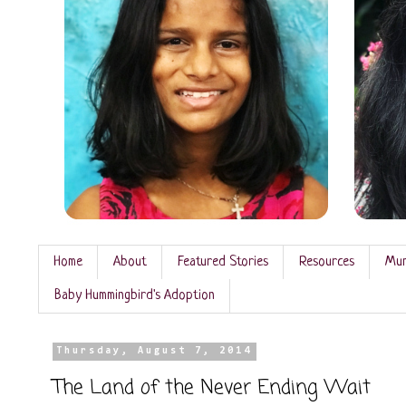
Home
About
Featured Stories
Resources
Mun
Baby Hummingbird's Adoption
Thursday, August 7, 2014
The Land of the Never Ending Wait