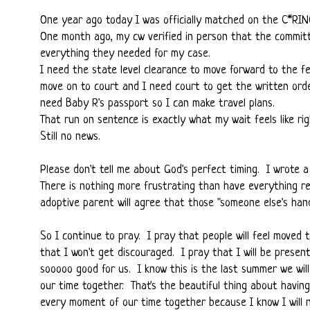
One year ago today I was officially matched on the C*RI
One month ago, my cw verified in person that the committe
everything they needed for my case.
I need the state level clearance to move forward to the fe
move on to court and I need court to get the written ord
need Baby R's passport so I can make travel plans.
That run on sentence is exactly what my wait feels like rig
Still no news.
Please don't tell me about God's perfect timing. I wrote
There is nothing more frustrating than have everything re
adoptive parent will agree that those "someone else's han
So I continue to pray. I pray that people will feel moved
that I won't get discouraged. I pray that I will be prese
sooooo good for us. I know this is the last summer we wil
our time together. That's the beautiful thing about having
every moment of our time together because I know I will 