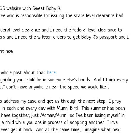
NGS website with Sweet Baby R.
e who is responsible for issuing the state level clearance had
deral level clearance and I need the federal level clearance to
ers and I need the written orders to get Baby R's passport and I
ht now.
 a whole post about that
here
.
garding your child be in someone else's hands. And I think every
ds" don't move anywhere near the speed we would like :)
 to address my case and get us through the next step. I pray
nt in each and every day with Munni Bird. This summer has been
l have together, just MommyMunni, so I've been losing myself in
 a child while you are in process of adopting another. I love
never get it back. And at the same time, I imagine what next