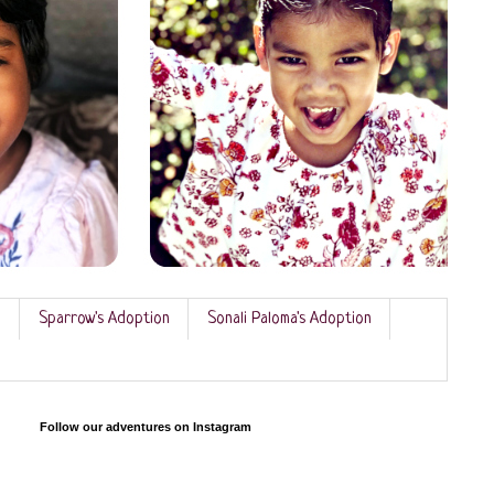
n
Sparrow's Adoption
Sonali Paloma's Adoption
Follow our adventures on Instagram