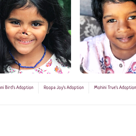
ni Bird's Adoption
Roopa Joy's Adoption
Mohini True's Adoptio