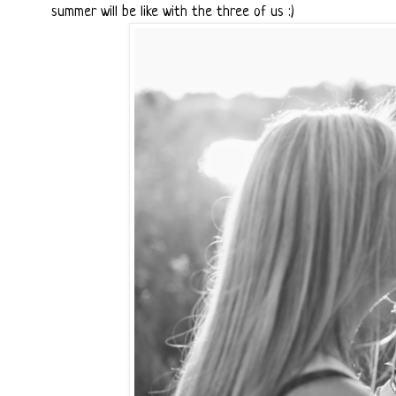
summer will be like with the three of us :)