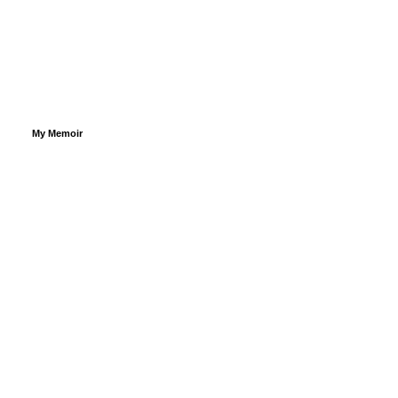
My Memoir