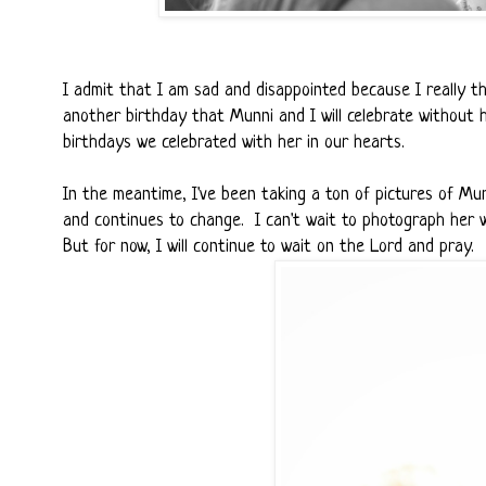
I admit that I am sad and disappointed because I really th
another birthday that Munni and I will celebrate without h
birthdays we celebrated with her in our hearts.
In the meantime, I've been taking a ton of pictures of Mu
and continues to change. I can't wait to photograph her wi
But for now, I will continue to wait on the Lord and pray.