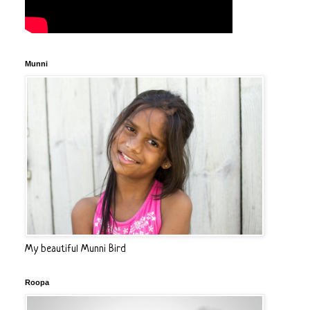
Munni
My beautiful Munni Bird
Roopa