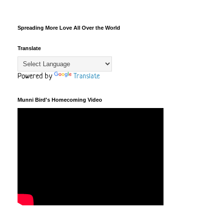
Spreading More Love All Over the World
Translate
Powered by
Translate
Munni Bird's Homecoming Video