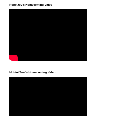
Rope Joy's Homecoming Video
Mohini True's Homecoming Video