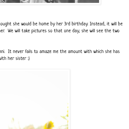
ought she would be home by her 3rd birthday. Instead, it will be
er. We will take pictures so that one day, she will see the two
nni. It never fails to amaze me the amount with which she has
th her sister :)